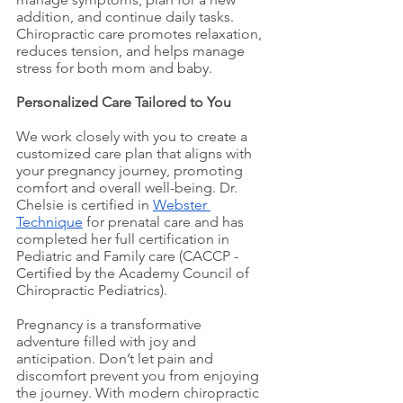
addition, and continue daily tasks. 
Chiropractic care promotes relaxation, 
reduces tension, and helps manage 
stress for both mom and baby.
Personalized Care Tailored to You
We work closely with you to create a 
customized care plan that aligns with 
your pregnancy journey, promoting 
comfort and overall well-being. Dr. 
Chelsie 
is certified in 
Webster 
Technique
for prenatal care and has 
completed her full certification in 
Pediatric and Family care (CACCP - 
Certified by the Academy Council of 
Chiropractic Pediatrics).
Pregnancy is a transformative 
adventure filled with joy and 
anticipation. Don’t let pain and 
discomfort prevent you from enjoying 
the journey. With modern chiropractic 