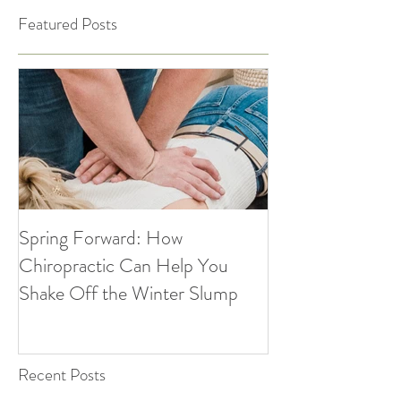
Featured Posts
Spring Forward: How
5 Simple Ways to
Chiropractic Can Help You
Healthy Habits A
Shake Off the Winter Slump
Holidays | Cultiv
Recent Posts