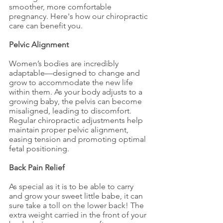
smoother, more comfortable 
pregnancy. Here's how our chiropractic 
care can benefit you.
Pelvic Alignment
Women’s bodies are incredibly 
adaptable—designed to change and 
grow to accommodate the new life 
within them. As your body adjusts to a 
growing baby, the pelvis can become 
misaligned, leading to discomfort. 
Regular chiropractic adjustments help 
maintain proper pelvic alignment, 
easing tension and promoting optimal 
fetal positioning.
Back Pain Relief
As special as it is to be able to carry 
and grow your sweet little babe, it can 
sure take a toll on the lower back! The 
extra weight carried in the front of your 