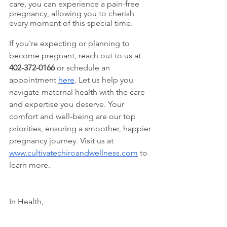
care, you can experience a pain-free 
pregnancy, allowing you to cherish 
every moment of this special time. 
If you're expecting or planning to 
become pregnant, reach out to us at 
402-372-0166
 or schedule an 
appointment 
here
. Let us help you 
navigate maternal health with the care 
and expertise you deserve. Your 
comfort and well-being are our top 
priorities, ensuring a smoother, happier 
pregnancy journey. Visit us at 
www.cultivatechiroandwellness.com
 to 
learn more.
In Health, 