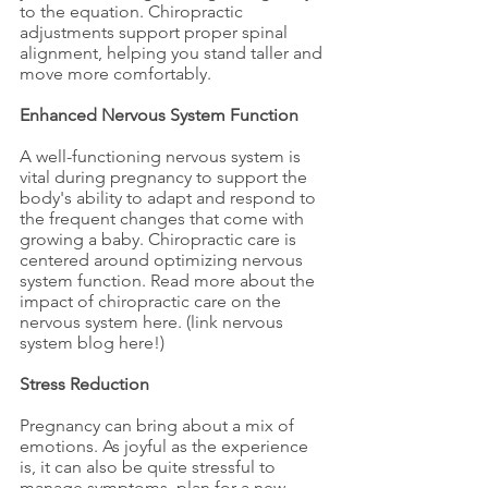
to the equation. Chiropractic 
adjustments support proper spinal 
alignment, helping you stand taller and 
move more comfortably.
Enhanced Nervous System Function
A well-functioning nervous system is 
vital during pregnancy to support the 
body's ability to adapt and respond to 
the frequent changes that come with 
growing a baby. Chiropractic care is 
centered around optimizing nervous 
system function. Read more about the 
impact of chiropractic care on the 
nervous system here. (link nervous 
system blog here!)
Stress Reduction
Pregnancy can bring about a mix of 
emotions. As joyful as the experience 
is, it can also be quite stressful to 
manage symptoms, plan for a new 