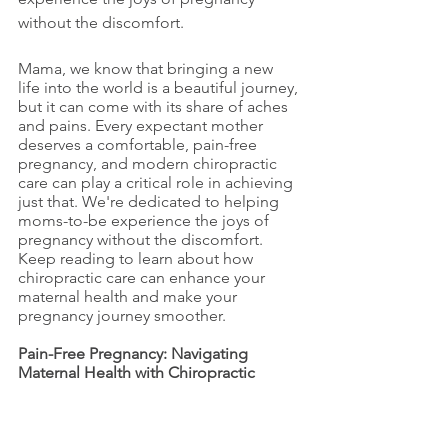
without the discomfort.
Mama, we know that bringing a new 
life into the world is a beautiful journey, 
but it can come with its share of aches 
and pains. Every expectant mother 
deserves a comfortable, pain-free 
pregnancy, and modern chiropractic 
care can play a critical role in achieving 
just that. We're dedicated to helping 
moms-to-be experience the joys of 
pregnancy without the discomfort. 
Keep reading to learn about how 
chiropractic care can enhance your 
maternal health and make your 
pregnancy journey smoother.
Pain-Free Pregnancy: Navigating 
Maternal Health with Chiropractic