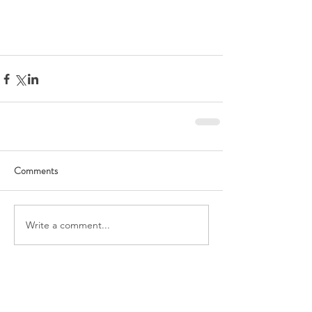
Comments
Write a comment...