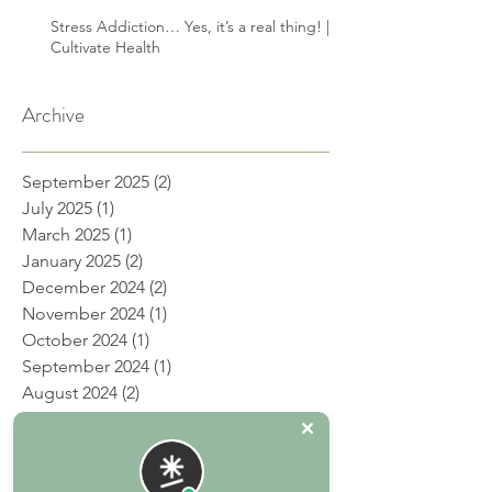
Stress Addiction… Yes, it’s a real thing! |
Cultivate Health
Archive
September 2025
(2)
2 posts
July 2025
(1)
1 post
March 2025
(1)
1 post
January 2025
(2)
2 posts
December 2024
(2)
2 posts
November 2024
(1)
1 post
October 2024
(1)
1 post
September 2024
(1)
1 post
August 2024
(2)
2 posts
July 2024
(2)
2 posts
June 2024
(2)
2 posts
May 2024
(2)
2 posts