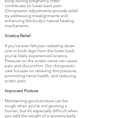
body during pregnancy often 
contributes to lower back pain. 
Chiropractic adjustments provide relief 
by addressing misalignments and 
enhancing the body's natural healing 
mechanisms.
Sciatica Relief
If you’ve ever felt pain radiating down 
one or both legs from the lower back, 
you’ve likely experienced sciatica. 
Pressure on the sciatic nerve can cause 
pain and discomfort. Our chiropractic 
care focuses on relieving this pressure, 
promoting nerve health, and reducing 
sciatic pain.
Improved Posture
Maintaining good posture can be 
tough when you’re 
not
 growing a 
human, but it’s especially difficult when 
you add the weight of a growing belly 