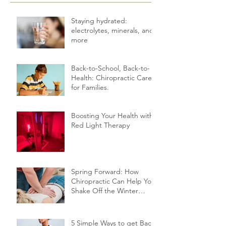
Staying hydrated:
electrolytes, minerals, and
more
Back-to-School, Back-to-
Health: Chiropractic Care
for Families.
Boosting Your Health with
Red Light Therapy
Spring Forward: How
Chiropractic Can Help You
Shake Off the Winter
Slump
5 Simple Ways to get Back