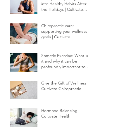
into Healthy Habits After
the Holidays | Cultivate
Chiropractic
Chiropractic care:
supporting your wellness
goals | Cultivate
Chiropractic
Somatic Exercise: What is
it and why it can be
profoundly important to
your healing.
Give the Gift of Wellness |
Cultivate Chiropractic
Hormone Balancing |
Cultivate Health