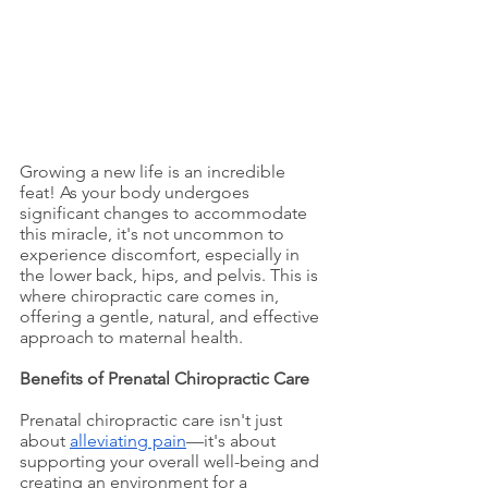
Growing a new life is an incredible 
feat! As your body undergoes 
significant changes to accommodate 
this miracle, it's not uncommon to 
experience discomfort, especially in 
the lower back, hips, and pelvis. This is 
where chiropractic care comes in, 
offering a gentle, natural, and effective 
approach to maternal health.
Benefits of Prenatal Chiropractic Care
Prenatal chiropractic care isn't just 
about 
alleviating pain
—it's about 
supporting your overall well-being and 
creating an environment for a 