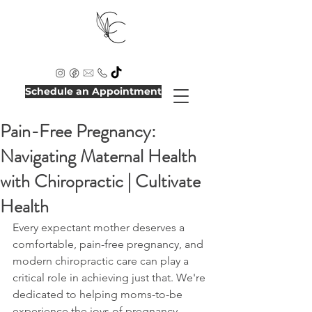
Schedule an Appointment
Pain-Free Pregnancy:
Navigating Maternal Health
with Chiropractic | Cultivate
Health
Every expectant mother deserves a 
comfortable, pain-free pregnancy, and 
modern chiropractic care can play a 
critical role in achieving just that. We're 
dedicated to helping moms-to-be 
experience the joys of pregnancy 