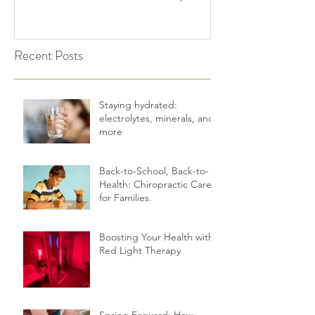
Shake Off the Winter Slump
Holidays | Cultiv
Recent Posts
Staying hydrated:
electrolytes, minerals, and
more
Back-to-School, Back-to-
Health: Chiropractic Care
for Families.
Boosting Your Health with
Red Light Therapy