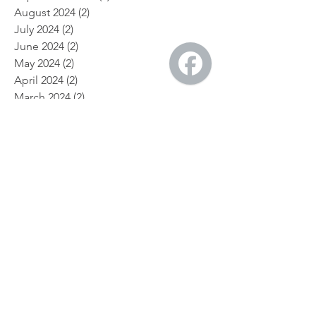
October 2024
(1)
1 post
September 2024
(1)
1 post
August 2024
(2)
2 posts
July 2024
(2)
2 posts
June 2024
(2)
2 posts
May 2024
(2)
2 posts
April 2024
(2)
2 posts
March 2024
(2)
2 posts
February 2024
(2)
2 posts
January 2024
(4)
4 posts
December 2023
(2)
2 posts
November 2023
(2)
2 posts
July 2023
(1)
1 post
May 2023
(1)
1 post
April 2023
(1)
1 post
April 2019
(1)
1 post
March 2019
(1)
1 post
February 2019
(1)
1 post
February 2018
(2)
2 posts