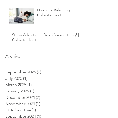
Hormone Balancing |
Cultivate Health
Stress Addiction… Yes, it’s a real thing! |
Cultivate Health
Archive
September 2025
(2)
2 posts
July 2025
(1)
1 post
March 2025
(1)
1 post
January 2025
(2)
2 posts
December 2024
(2)
2 posts
November 2024
(1)
1 post