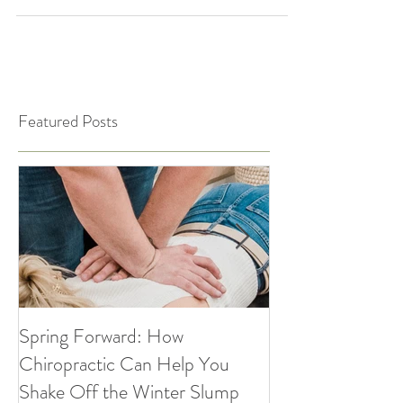
you balance...
Featured Posts
Spring Forward: How
5 Simple Ways to
Chiropractic Can Help You
Healthy Habits A