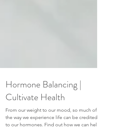
Hormone Balancing |
Cultivate Health
From our weight to our mood, so much of
the way we experience life can be credited
to our hormones. Find out how we can help