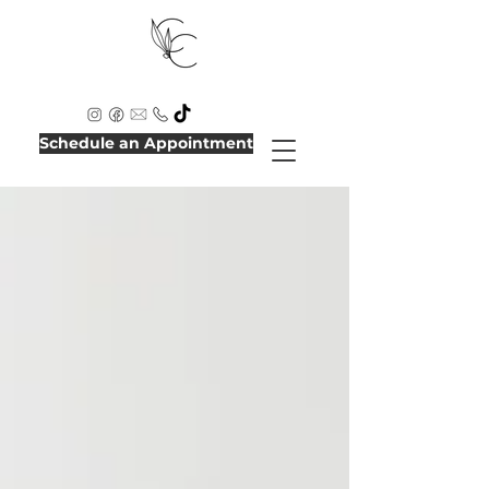
Schedule an Appointment