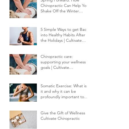
Spring Forward: How
Chiropractic Can Help You
Shake Off the Winter
Slump
5 Simple Ways to get Back
into Healthy Habits After
the Holidays | Cultivate
Chiropractic
Chiropractic care:
supporting your wellness
goals | Cultivate
Chiropractic
Somatic Exercise: What is
it and why it can be
profoundly important to
your healing.
Give the Gift of Wellness |
Cultivate Chiropractic