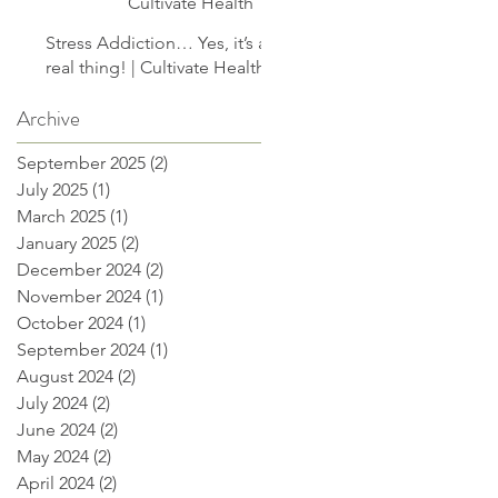
Cultivate Health
Stress Addiction… Yes, it’s a
real thing! | Cultivate Health
Archive
September 2025
(2)
2 posts
July 2025
(1)
1 post
March 2025
(1)
1 post
January 2025
(2)
2 posts
December 2024
(2)
2 posts
November 2024
(1)
1 post
October 2024
(1)
1 post
September 2024
(1)
1 post
August 2024
(2)
2 posts
July 2024
(2)
2 posts
June 2024
(2)
2 posts
May 2024
(2)
2 posts
April 2024
(2)
2 posts