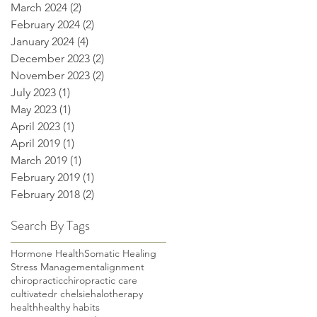
March 2024
(2)
2 posts
February 2024
(2)
2 posts
January 2024
(4)
4 posts
December 2023
(2)
2 posts
November 2023
(2)
2 posts
July 2023
(1)
1 post
May 2023
(1)
1 post
April 2023
(1)
1 post
April 2019
(1)
1 post
March 2019
(1)
1 post
February 2019
(1)
1 post
February 2018
(2)
2 posts
Search By Tags
Hormone Health
Somatic Healing
Stress Management
alignment
chiropractic
chiropractic care
cultivate
dr chelsie
halotherapy
health
healthy habits