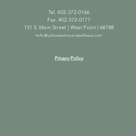
Tel. 402-372-0166
Fax. 402-372-0177
131 S. Main Street | West Point | 68788
hello@cultivatechiroandwellness.com
Privacy Policy