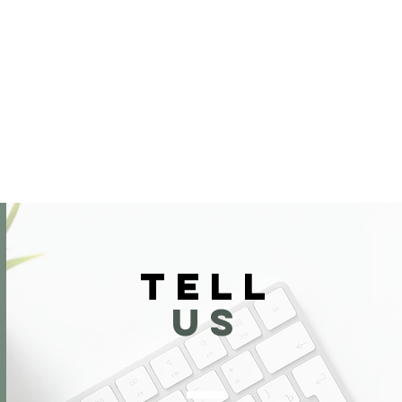
TELL
US