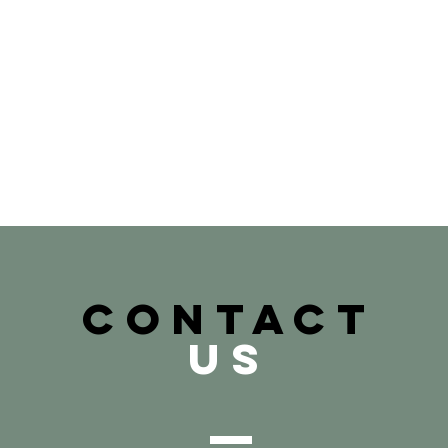
CONTACT
US