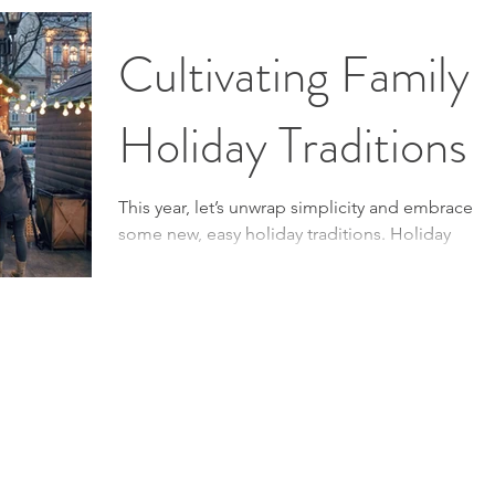
It’s as simple as adjusting your mindset and
focusing on joy over stress. Mindset Matters:...
Cultivating Family
Holiday Traditions
This year, let’s unwrap simplicity and embrace
some new, easy holiday traditions. Holiday
Traditions Every year around this time, our...