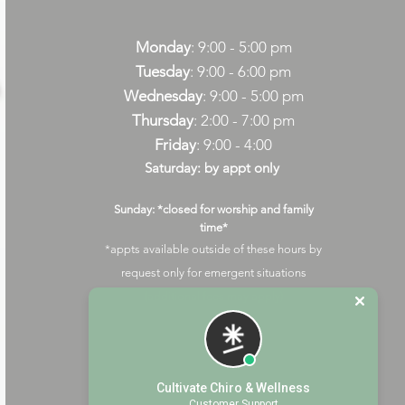
Monday
: 9:00 - 5:00 pm
Tuesday
: 9:00 - 6:00 pm
Wednesday
: 9:00 - 5:00 pm
Thursday
: 2:00 - 7:00 pm
Friday
: 9:00 - 4:00
Saturday: by appt only
Sunday: *closed for worship and family
time*
*appts available outside of these hours by
request only for emergent situations
(additional fees may apply)
Cultivate Chiro & Wellness
Customer Support