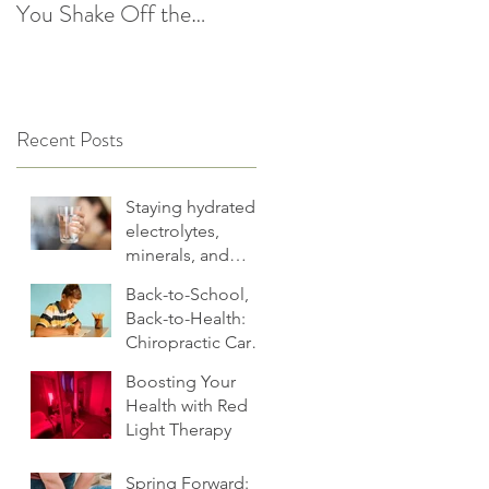
You Shake Off the
After the Holidays |
Winter Slump
Cultivate Chiropractic
Recent Posts
Staying hydrated:
electrolytes,
minerals, and
more
Back-to-School,
Back-to-Health:
Chiropractic Care
for Families.
Boosting Your
Health with Red
Light Therapy
Spring Forward: