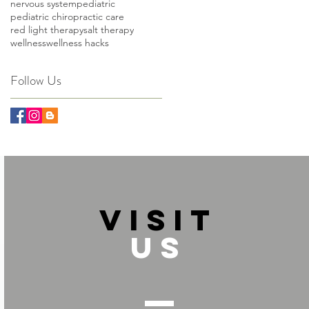
nervous system
pediatric
pediatric chiropractic care
red light therapy
salt therapy
wellness
wellness hacks
Follow Us
VISIT
US