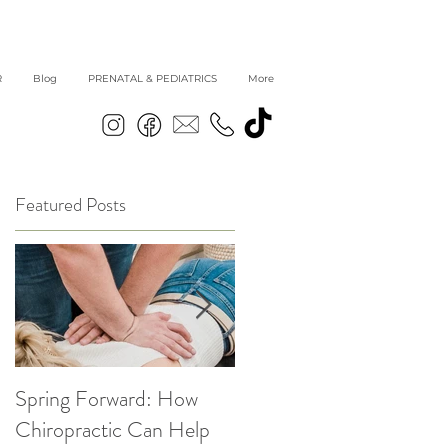
R
Blog
PRENATAL & PEDIATRICS
More
Featured Posts
Spring Forward: How
5 Simple Ways to get
Chiropractic Can Help
Back into Healthy Habit