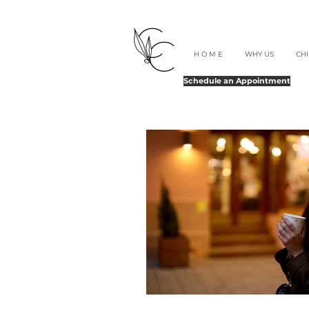
H O M E
WHY US
CH
Schedule an Appointment