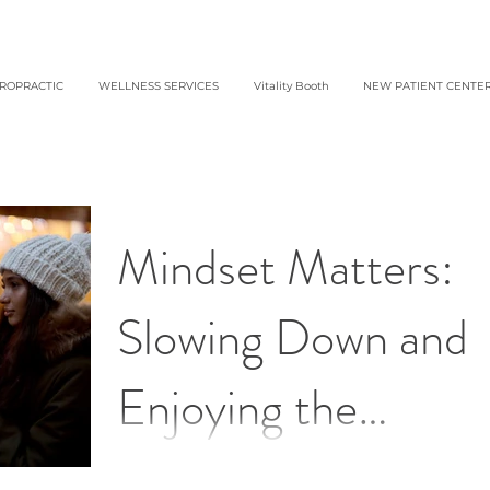
IROPRACTIC
WELLNESS SERVICES
Vitality Booth
NEW PATIENT CENTE
Mindset Matters:
Slowing Down and
Enjoying the
Holidays
Make the most of the holiday season this year!