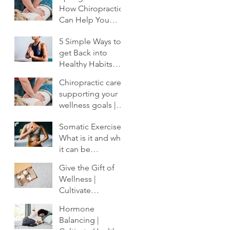
How Chiropractic
Can Help You
Shake Off the
5 Simple Ways to
Winter Slump
get Back into
Healthy Habits
After the Holidays
Chiropractic care:
| Cultivate
supporting your
Chiropractic
wellness goals |
Cultivate
Somatic Exercise:
Chiropractic
What is it and why
it can be
profoundly
Give the Gift of
important to your
Wellness |
healing.
Cultivate
Chiropractic
Hormone
Balancing |