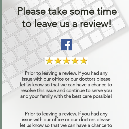
Please take some time
to leave us a review!
Prior to leaving a review. If you had any
issue with our office or our doctors please
let us know so that we can have a chance to
resolve this issue and continue to serve you
and your family with the best care possible!
Prior to leaving a review. If you had any
issue with our office or our doctors please
let us know so that we can have a chance to