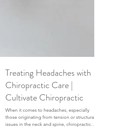
Treating Headaches with
Chiropractic Care |
Cultivate Chiropractic
When it comes to headaches, especially
those originating from tension or structural