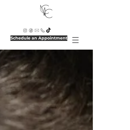
Schedule an Appointment