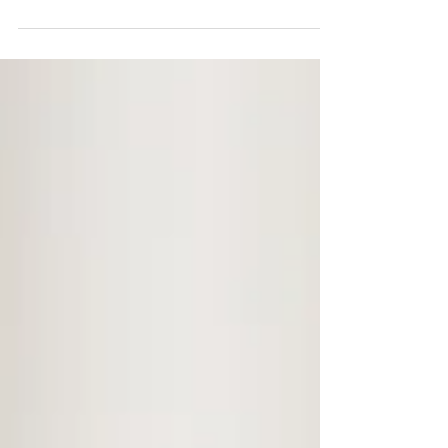
issues in the neck and spine, chiropractic
treatments...