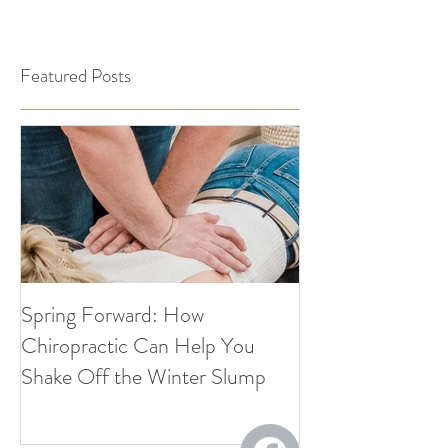
Featured Posts
Spring Forward: How
5 Simple Ways to
Chiropractic Can Help You
Healthy Habits A
Shake Off the Winter Slump
Holidays | Cultiv