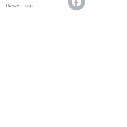
Recent Posts
Staying hydrated:
electrolytes, minerals, and
more
Back-to-School, Back-to-
Health: Chiropractic Care
for Families.
Boosting Your Health with
Red Light Therapy