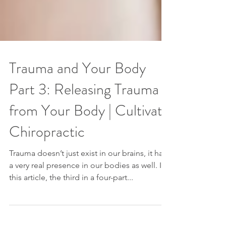
Trauma and Your Body
Part 3: Releasing Trauma
from Your Body | Cultivate
Chiropractic
Trauma doesn’t just exist in our brains, it has
a very real presence in our bodies as well. In
this article, the third in a four-part...