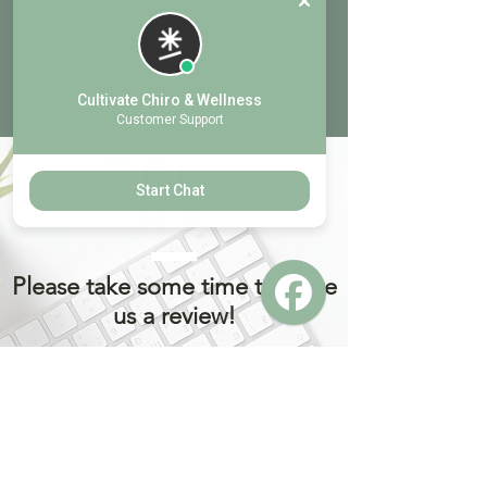
Cultivate Chiro & Wellness
Customer Support
TELL
Start Chat
US
Please take some time to leave
us a review!
Prior to leaving a review. If you had any