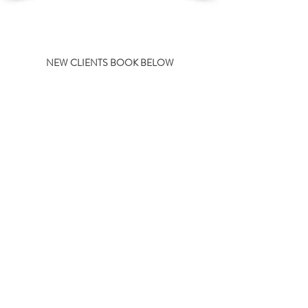
NEW CLIENTS BOOK BELOW