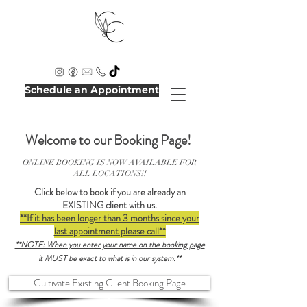
Schedule an Appointment
Welcome to our Booking Page!
ONLINE BOOKING IS NOW AVAILABLE FOR
ALL LOCATIONS!!
Click below to book if you are already an
EXISTING client with us.
**If it has been longer than 3 months since your
last appointment please call**
**NOTE: When you enter your name on the booking page
it MUST be exact to what is in our system.**
Cultivate Existing Client Booking Page