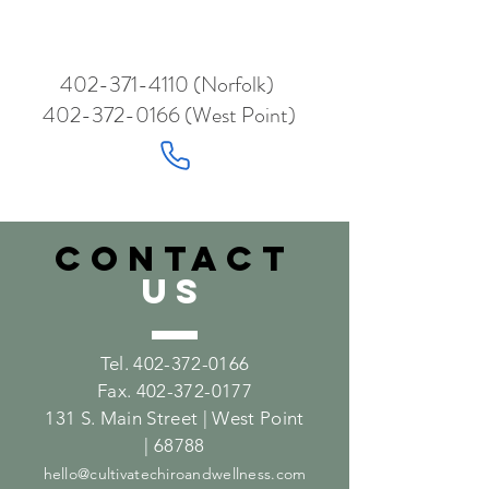
402-371-4110
(Norfolk)
402-372-0166
(West Point)
CONTACT
US
Tel.
402-372-0166
Fax.
402-372-0177
131 S. Main Street | West Point
| 68788
hello@cultivatechiroandwellness.com