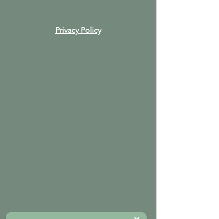
Privacy Policy