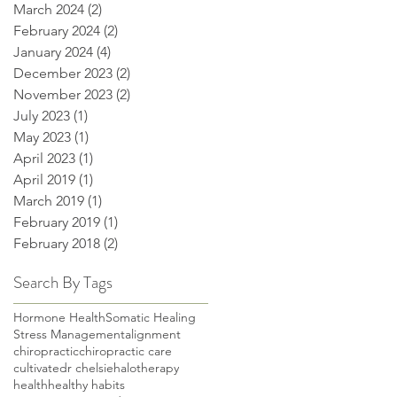
March 2024
(2)
2 posts
February 2024
(2)
2 posts
January 2024
(4)
4 posts
December 2023
(2)
2 posts
November 2023
(2)
2 posts
July 2023
(1)
1 post
May 2023
(1)
1 post
April 2023
(1)
1 post
April 2019
(1)
1 post
March 2019
(1)
1 post
February 2019
(1)
1 post
February 2018
(2)
2 posts
Search By Tags
Hormone Health
Somatic Healing
Stress Management
alignment
chiropractic
chiropractic care
cultivate
dr chelsie
halotherapy
health
healthy habits