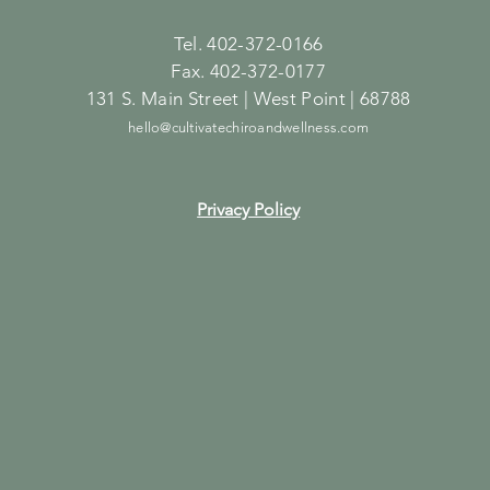
Tel. 402-372-0166
Fax. 402-372-0177
131 S. Main Street | West Point | 68788
hello@cultivatechiroandwellness.com
Privacy Policy