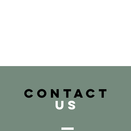
CONTACT
US