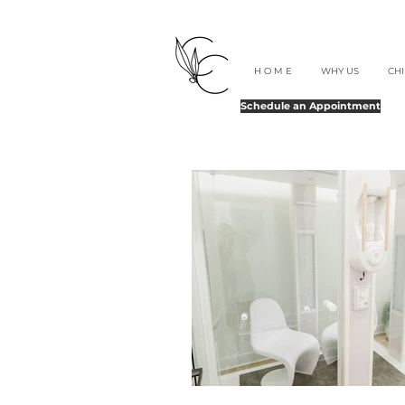
H O M E
WHY US
CH
Schedule an Appointment