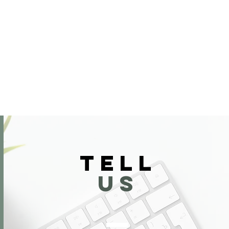
TELL
US