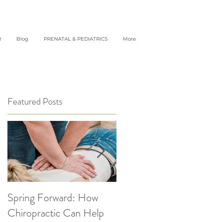
R
Blog
PRENATAL & PEDIATRICS
More
Featured Posts
Spring Forward: How
5 Simple Ways to get
Chiropractic Can Help
Back into Healthy Habit