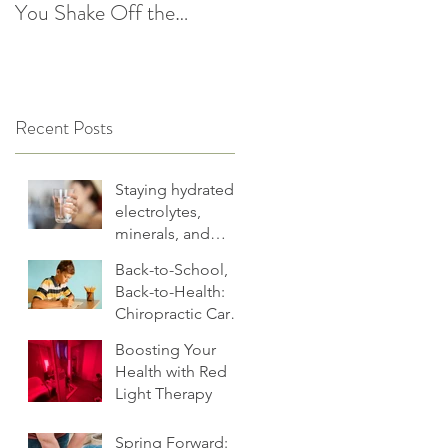
You Shake Off the
After the Holidays |
Winter Slump
Cultivate Chiropractic
Recent Posts
Staying hydrated:
electrolytes,
minerals, and
more
Back-to-School,
Back-to-Health:
Chiropractic Care
for Families.
Boosting Your
Health with Red
Light Therapy
Spring Forward: