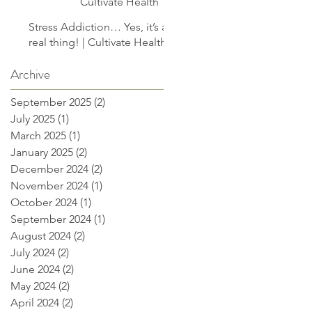
Cultivate Health
Stress Addiction… Yes, it’s a
real thing! | Cultivate Health
Archive
September 2025
(2)
2 posts
July 2025
(1)
1 post
March 2025
(1)
1 post
January 2025
(2)
2 posts
December 2024
(2)
2 posts
November 2024
(1)
1 post
October 2024
(1)
1 post
September 2024
(1)
1 post
August 2024
(2)
2 posts
July 2024
(2)
2 posts
June 2024
(2)
2 posts
May 2024
(2)
2 posts
April 2024
(2)
2 posts