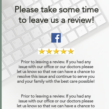
Please take some time
to leave us a review!
Prior to leaving a review. If you had any
issue with our office or our doctors please
let us know so that we can have a chance to
resolve this issue and continue to serve you
and your family with the best care possible!
Prior to leaving a review. If you had any
issue with our office or our doctors please
let us know so that we can have a chance to