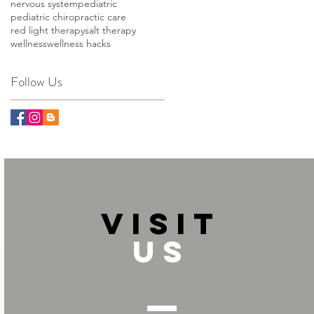
nervous system
pediatric
pediatric chiropractic care
red light therapy
salt therapy
wellness
wellness hacks
Follow Us
VISIT
US