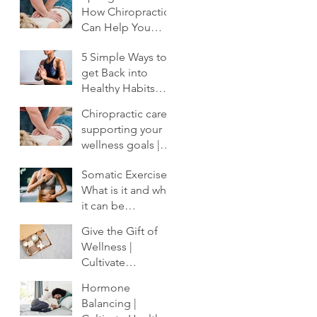
How Chiropractic
Can Help You
Shake Off the
5 Simple Ways to
Winter Slump
get Back into
Healthy Habits
After the Holidays
Chiropractic care:
| Cultivate
supporting your
Chiropractic
wellness goals |
Cultivate
Somatic Exercise:
Chiropractic
What is it and why
it can be
profoundly
Give the Gift of
important to your
Wellness |
healing.
Cultivate
Chiropractic
Hormone
Balancing |