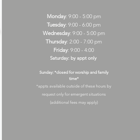
Monday
: 9:00 - 5:00 pm
Tuesday
: 9:00 - 6:00 pm
Wednesday
: 9:00 - 5:00 pm
Thursday
: 2:00 - 7:00 pm
Friday
: 9:00 - 4:00
Saturday: by appt only
Sunday: *closed for worship and family
time*
*appts available outside of these hours by
request only for emergent situations
(additional fees may apply)