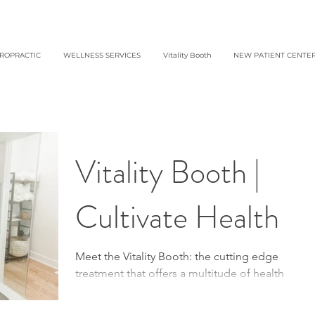
IROPRACTIC
WELLNESS SERVICES
Vitality Booth
NEW PATIENT CENTE
Vitality Booth |
Cultivate Health
Meet the Vitality Booth: the cutting edge
treatment that offers a multitude of health
benefits in a simple 20 minute session! The...