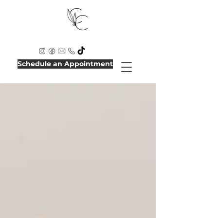
Schedule an Appointment