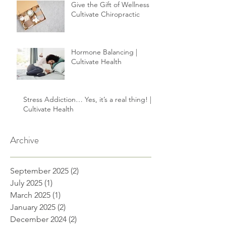
your healing.
Give the Gift of Wellness |
Cultivate Chiropractic
Hormone Balancing |
Cultivate Health
Stress Addiction… Yes, it’s a real thing! |
Cultivate Health
Archive
September 2025
(2)
2 posts
July 2025
(1)
1 post
March 2025
(1)
1 post