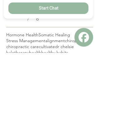
March 2019
(1)
1 post
Start Chat
February 2019
(1)
1 post
February 2018
(2)
2 posts
Search By Tags
Hormone Health
Somatic Healing
Stress Management
alignment
chiropractic
chiropractic care
cultivate
dr chelsie
halotherapy
health
healthy habits
nervous system
pediatric
pediatric chiropractic care
red light therapy
salt therapy
wellness
wellness hacks
Follow Us
CONTACT