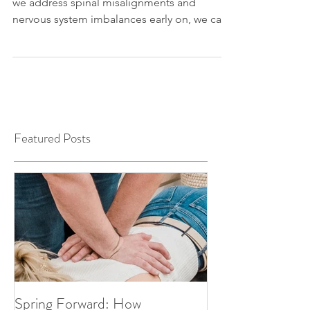
Chiropractic care isn’t just for adults! When
we address spinal misalignments and
nervous system imbalances early on, we can
support...
Featured Posts