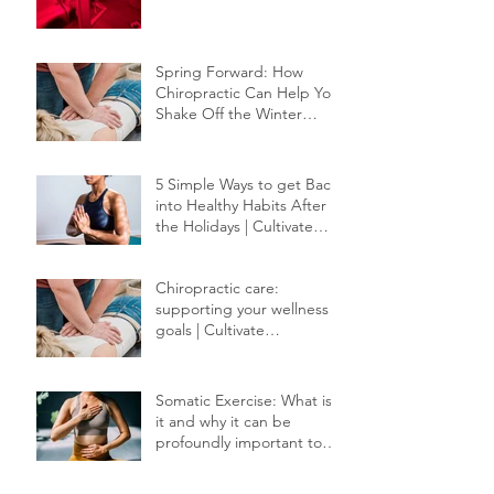
Red Light Therapy
Spring Forward: How
Chiropractic Can Help You
Shake Off the Winter
Slump
5 Simple Ways to get Back
into Healthy Habits After
the Holidays | Cultivate
Chiropractic
Chiropractic care:
supporting your wellness
goals | Cultivate
Chiropractic
Somatic Exercise: What is
it and why it can be
profoundly important to