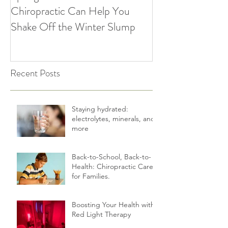
Spring Forward: How
5 Simple Ways to
Chiropractic Can Help You
Healthy Habits A
Shake Off the Winter Slump
Holidays | Cultiv
Recent Posts
Staying hydrated:
electrolytes, minerals, and
more
Back-to-School, Back-to-
Health: Chiropractic Care
for Families.
Boosting Your Health with