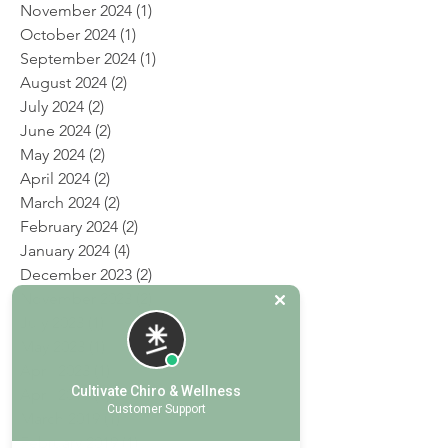
January 2025
(2)
2 posts
December 2024
(2)
2 posts
November 2024
(1)
1 post
October 2024
(1)
1 post
September 2024
(1)
1 post
August 2024
(2)
2 posts
July 2024
(2)
2 posts
June 2024
(2)
2 posts
May 2024
(2)
2 posts
April 2024
(2)
2 posts
March 2024
(2)
2 posts
February 2024
(2)
2 posts
January 2024
(4)
4 posts
December 2023
(2)
2 posts
November 2023
(2)
2 posts
July 2023
(1)
1 post
May 2023
(1)
1 post
Cultivate Chiro & Wellness
April 2023
(1)
1 post
Customer Support
April 2019
(1)
1 post