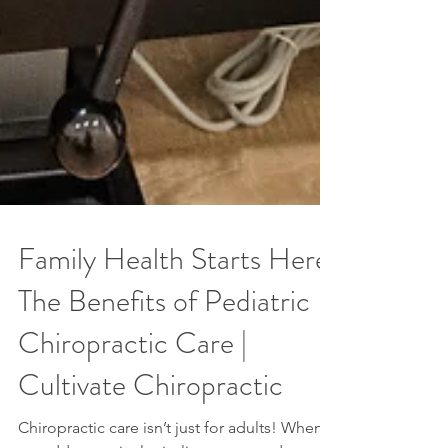
Family Health Starts Here:
The Benefits of Pediatric
Chiropractic Care |
Cultivate Chiropractic