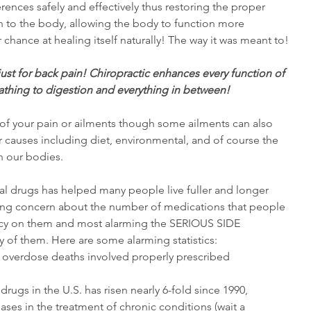
ences safely and effectively thus restoring the proper 
 to the body, allowing the body to function more 
r chance at healing itself naturally! The way it was meant to!
 just for back pain! Chiropractic enhances every function of 
thing to digestion and everything in between!
 your pain or ailments though some ailments can also 
 causes including diet, environmental, and of course the 
n our bodies. 
l drugs has helped many people live fuller and longer 
rowing concern about the number of medications that people 
ncy on them and most alarming the SERIOUS SIDE 
f them. Here are some alarming statistics: 
g overdose deaths involved properly prescribed 
rugs in the U.S. has risen nearly 6-fold since 1990, 
eases in the treatment of chronic conditions (wait a 