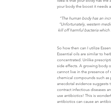
idea is that your body has the ab
your body the boost it needs a
“The human body has an incred
“Unfortunately, western medic
kill off harmful bacteria which
So how then can I utilize Essent
Essential oils are similar to h
concentrated. Unlike prescripti
side effects. A growing body of
cannot live in the presence of m
chemical compounds such as ph
anecdotal evidence suggests tha
contract infectious diseases a
use antibiotics! This is wonde
antibiotics can cause an antibi