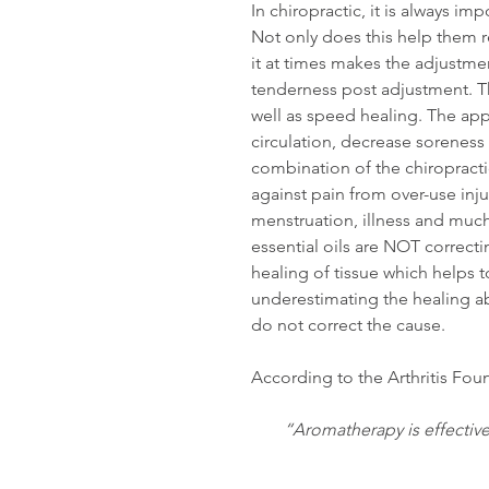
In chiropractic, it is always im
Not only does this help them r
it at times makes the adjustme
tenderness post adjustment. Th
well as speed healing. The appl
circulation, decrease soreness
combination of the chiropracti
against pain from over-use injuri
menstruation, illness and much
essential oils are NOT correc
healing of tissue which helps 
underestimating the healing abil
do not correct the cause.
According to the Arthritis Foun
“Aromatherapy is effective