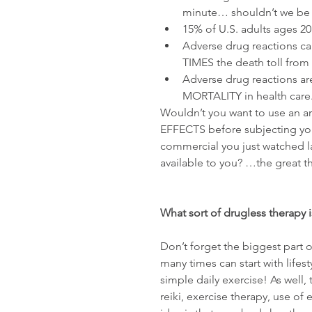
minute… shouldn’t we be g
15% of U.S. adults ages 2
Adverse drug reactions ca
TIMES the death toll from i
Adverse drug reactions a
MORTALITY in health care.
Wouldn’t you want to use an 
EFFECTS before subjecting your
commercial you just watched las
available to you? …the great t
What sort of drugless therapy i
Don’t forget the biggest part o
many times can start with lifes
simple daily exercise! As well
reiki, exercise therapy, use of 