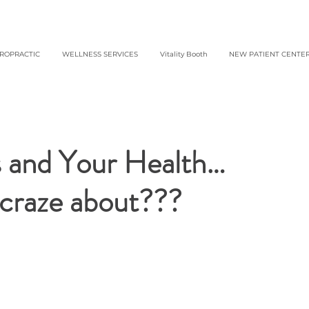
IROPRACTIC
WELLNESS SERVICES
Vitality Booth
NEW PATIENT CENTE
ls and Your Health…
e craze about???