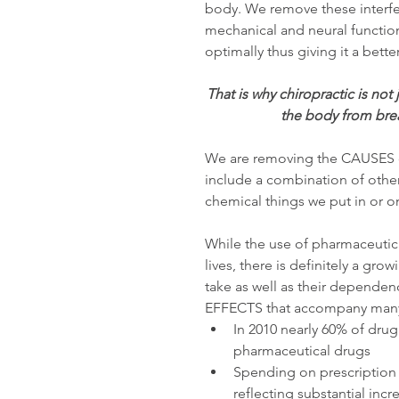
body. We remove these interfer
mechanical and neural function
optimally thus giving it a bette
That is why chiropractic is not
the body from brea
We are removing the CAUSES of
include a combination of other
chemical things we put in or o
While the use of pharmaceutica
lives, there is definitely a g
take as well as their depende
EFFECTS that accompany many o
In 2010 nearly 60% of dru
pharmaceutical drugs  
Spending on prescription d
reflecting substantial incr