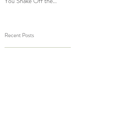
You Shake Off the
After the Holidays |
Winter Slump
Cultivate Chiropractic
Recent Posts