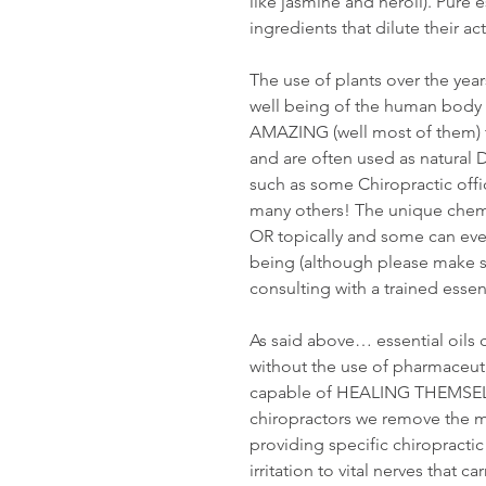
like jasmine and neroli). Pure es
ingredients that dilute their act
The use of plants over the year
well being of the human body fo
AMAZING (well most of them) t
and are often used as natural
such as some Chiropractic off
many others! The unique chemis
OR topically and some can even
being (although please make sur
consulting with a trained essent
As said above… essential oils 
without the use of pharmaceut
capable of HEALING THEMSELVE
chiropractors we remove the m
providing specific chiropract
irritation to vital nerves that c