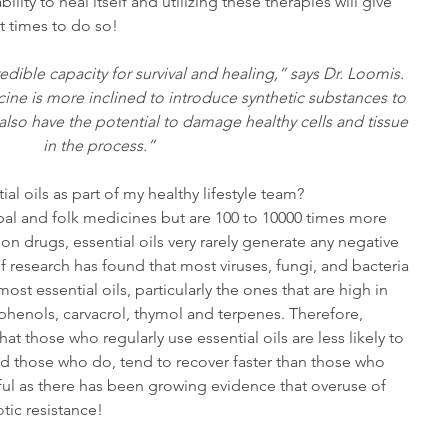
ility to heal itself and utilizing these therapies will give 
t times to do so!
ible capacity for survival and healing,” says Dr. Loomis. 
ine is more inclined to introduce synthetic substances to 
 also have the potential to damage healthy cells and tissue 
in the process.”
ial oils as part of my healthy lifestyle team?
erbal and folk medicines but are 100 to 10000 times more 
on drugs, essential oils very rarely generate any negative 
 research has found that most viruses, fungi, and bacteria 
ost essential oils, particularly the ones that are high in 
enols, carvacrol, thymol and terpenes. Therefore, 
t those who regularly use essential oils are less likely to 
nd those who do, tend to recover faster than those who 
rful as there has been growing evidence that overuse of 
otic resistance!