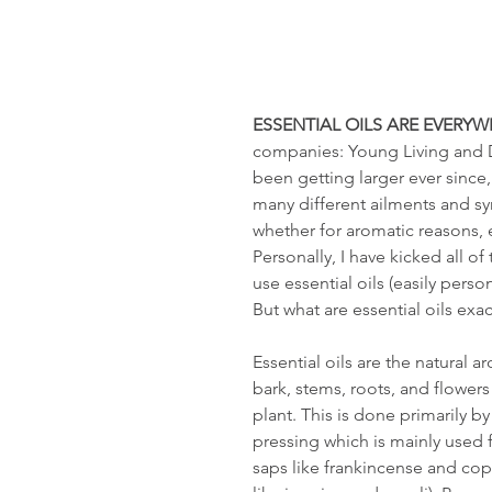
ESSENTIAL OILS ARE EVERYW
companies: Young Living and Do
been getting larger ever since,
many different ailments and s
whether for aromatic reasons, 
Personally, I have kicked all 
use essential oils (easily pers
But what are essential oils exac
Essential oils are the natural
bark, stems, roots, and flowers
plant. This is done primarily b
pressing which is mainly used fo
saps like frankincense and copa