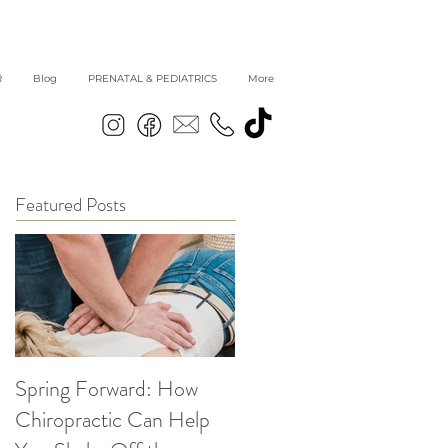
R
Blog
PRENATAL & PEDIATRICS
More
Featured Posts
Spring Forward: How
5 Simple Ways to get
Chiropractic Can Help
Back into Healthy Habit