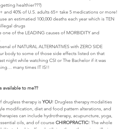
etting healthier???)  
0+ and 40% of U.S. adults 65+ take 5 medications or more!  
use an estimatied 100,000 deaths each year which is TEN 
llegal drugs  
re one of the LEADING causes of MORBIDITY and 
 
arsenal of NATURAL ALTERNATIVES with ZERO SIDE 
 body to some of those side effects listed on that 
t night while watching CSI or The Bachelor if it was 
hing… many times IT IS!!
s available to me??
f drugless therapy is 
YOU
! Drugless therapy modalities 
tyle modification, diet and food pattern alterations, and 
, therapies can include hydrotherapy, acupuncture, yoga, 
essential oils, and of course 
CHIROPRACTIC
! The whole 