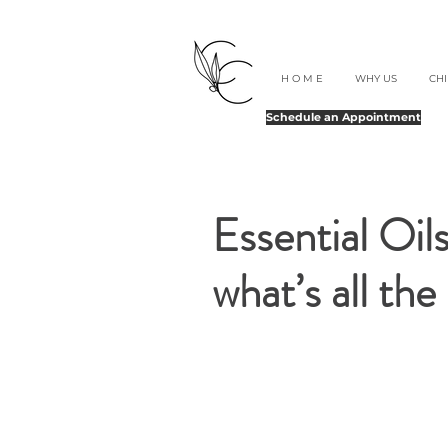
H O M E
WHY US
CH
Schedule an Appointment
Essential Oi
what’s all th