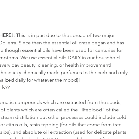
HERE!!
 This is in part due to the spread of two major 
Terra. Since then the essential oil craze began and has 
 although essential oils have been used for centuries for 
ymptoms. We use essential oils DAILY in our household 
every day beauty, cleaning, or health improvement! 
of those icky chemically made perfumes to the curb and only 
onalized daily for whatever the mood)!!
tly??
 aromatic compounds which are extracted from the seeds, 
 of plants which are often called the “lifeblood” of the 
y steam distillation but other processes could include cold 
r citrus oils, resin tapping (for oils that come from tree 
iba), and absolute oil extraction (used for delicate plants 