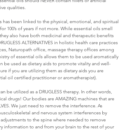
sential oils should NEVER contain fillers or artificial 
ive qualities.
s has been linked to the physical, emotional, and spiritual 
r 100’s of years if not more. While essential oils smell 
hey also have both medicinal and therapeutic benefits 
 DRUGLESS ALTERNATIVES in holistic health care practices 
ices, Naturopath office, massage therapy offices among 
try of essential oils allows them to be used aromatically 
 be used as dietary aids to promote vitality and well-
e if you are utilizing them as dietary aids you are 
ial oil certified practitioner or aromatherapist).
can be utilized as a DRUGLESS therapy. In other words, 
ical drugs! Our bodies are AMAZING machines that are 
S. We just need to remove the interference. As 
usculoskeletal and nervous system interferences by 
ic adjustments to the spine where needed to remove 
arry information to and from your brain to the rest of your 