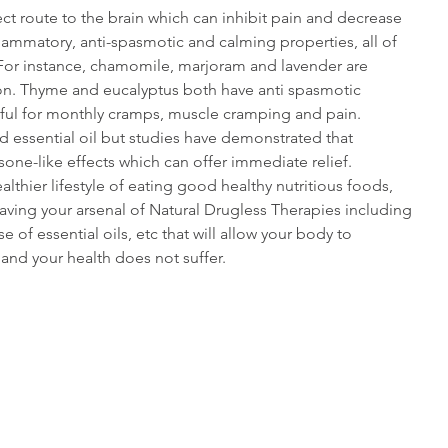
ect route to the brain which can inhibit pain and decrease 
flammatory, anti-spasmotic and calming properties, all of 
. For instance, chamomile, marjoram and lavender are 
ion. Thyme and eucalyptus both have anti spasmotic 
ful for monthly cramps, muscle cramping and pain. 
d essential oil but studies have demonstrated that 
sone-like effects which can offer immediate relief.
althier lifestyle of eating good healthy nutritious foods, 
having your arsenal of Natural Drugless Therapies including 
e of essential oils, etc that will allow your body to 
 and your health does not suffer.