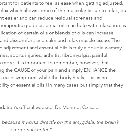
portant for patients to feel as ease when getting adjusted. 
elax which allows some of the muscular tissue to relax, but 
nt easier and can reduce residual soreness and 
erapeutic grade essential oils can help with relaxation as 
ication of certain oils or blends of oils can increase 
 and discomfort, and calm and relax muscle tissue. The 
c adjustment and essential oils is truly a double wammy 
es, sports injuries, arthritis, fibromyalgia, painful 
 more. It is important to remember, however, that 
ting the CAUSE of your pain and simply ENHANCE the 
to ease symptoms while the body heals. This is not 
ity of essential oils I in many cases but simply that they 
dation’s official website, Dr. Mehmet Oz said,
 because it works directly on the amygdala, the brain’s 
emotional center.”