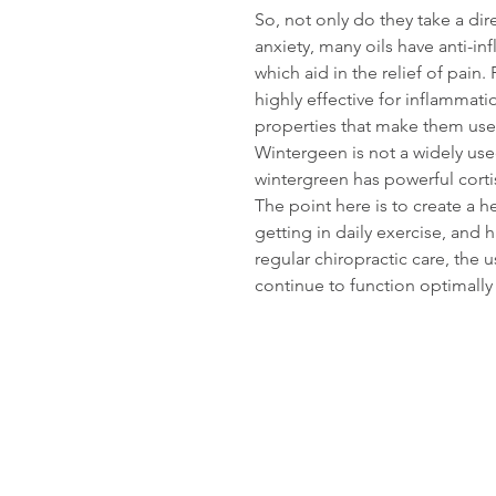
So, not only do they take a dir
anxiety, many oils have anti-in
which aid in the relief of pain
highly effective for inflammat
properties that make them use
Wintergeen is not a widely use
wintergreen has powerful corti
The point here is to create a he
getting in daily exercise, and 
regular chiropractic care, the us
continue to function optimally