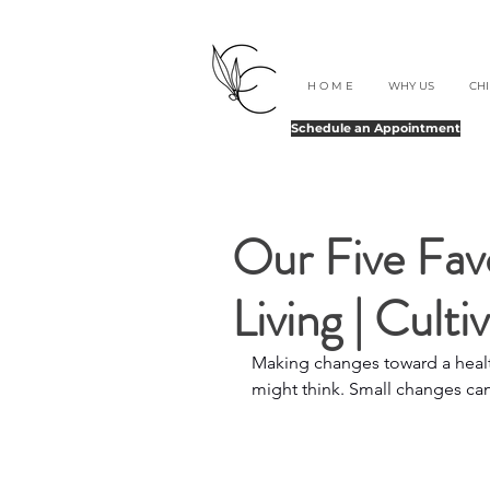
H O M E
WHY US
CH
Schedule an Appointment
Our Five Favo
Living | Culti
Making changes toward a health
might think. Small changes ca