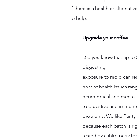
if there is a healthier alternat
to help.
Upgrade your coffee
Did you know that up to
disgusting, 
exposure to mold can res
host of health issues ran
neurological and mental 
to digestive and immune
problems. We like Purity
because each batch is ri
tested by a third party f