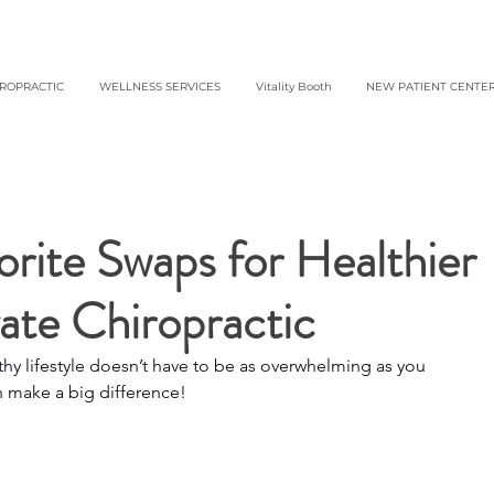
IROPRACTIC
WELLNESS SERVICES
Vitality Booth
NEW PATIENT CENTE
rite Swaps for Healthier
vate Chiropractic
y lifestyle doesn’t have to be as overwhelming as you 
n make a big difference!