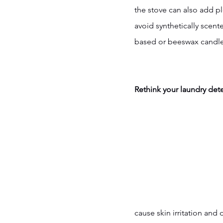
the stove can also add p
avoid synthetically scen
based or beeswax candle
Rethink your laundry det
cause skin irritation and