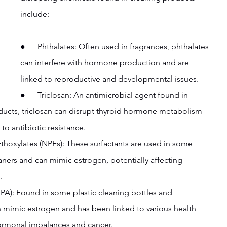
include:
●      Phthalates: Often used in fragrances, phthalates 
can interfere with hormone production and are 
linked to reproductive and developmental issues.
●      Triclosan: An antimicrobial agent found in 
ucts, triclosan can disrupt thyroid hormone metabolism 
to antibiotic resistance.
Ethoxylates (NPEs): These surfactants are used in some 
ners and can mimic estrogen, potentially affecting 
.
(BPA): Found in some plastic cleaning bottles and 
 mimic estrogen and has been linked to various health 
hormonal imbalances and cancer.