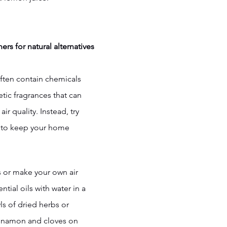
ers for natural alternatives
often contain chemicals 
etic fragrances that can 
ir quality. Instead, try 
s to keep your home 
rs or make your own air 
tial oils with water in a 
ls of dried herbs or 
innamon and cloves on 