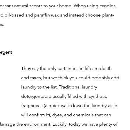
leasant natural scents to your home. When using candles, 
ted oil-based and paraffin wax and instead choose plant-
s.
ergent
They say the only certainties in life are death 
and taxes, but we think you could probably add 
laundry to the list. Traditional laundry 
detergents are usually filled with synthetic 
fragrances (a quick walk down the laundry aisle 
will confirm it), dyes, and chemicals that can 
 damage the environment. Luckily, today we have plenty of 