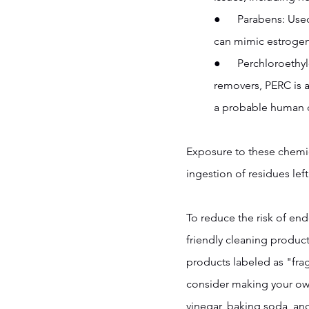
●      Parabens: Us
can mimic estrogen
●      Perchloroeth
removers, PERC is a
a probable human c
Exposure to these chemica
ingestion of residues left
To reduce the risk of end
friendly cleaning product
products labeled as "frag
consider making your own
vinegar, baking soda, an