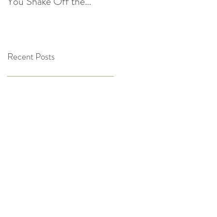
You Shake Off the
After the Holidays |
Winter Slump
Cultivate Chiropractic
Recent Posts