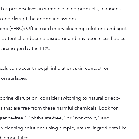
ed as preservatives in some cleaning products, parabens 
 and disrupt the endocrine system.
ylene (PERC): Often used in dry cleaning solutions and spot 
 potential endocrine disruptor and has been classified as 
arcinogen by the EPA.
ls can occur through inhalation, skin contact, or 
 on surfaces.
ocrine disruption, consider switching to natural or eco-
s that are free from these harmful chemicals. Look for 
rance-free," "phthalate-free," or "non-toxic," and 
 cleaning solutions using simple, natural ingredients like 
d lemon juice.