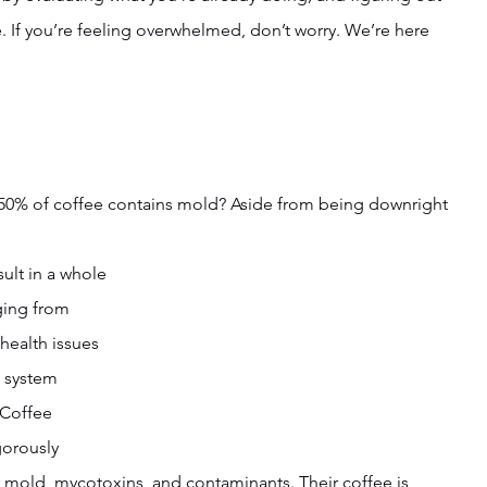
ive. If you’re feeling overwhelmed, don’t worry. We’re here 
 50% of coffee contains mold? Aside from being downright 
ult in a whole 
ging from 
health issues 
 system 
 Coffee 
gorously 
or mold, mycotoxins, and contaminants. Their coffee is 