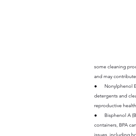
some cleaning prod
and may contribute 
●      Nonylphenol 
detergents and clea
reproductive health
●      Bisphenol A 
containers, BPA can
issues, including 