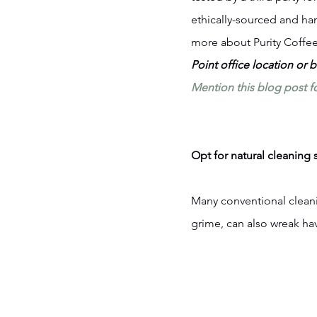
ethically-sourced and ha
more about Purity Coffee
Point office location or 
Mention this blog post f
Opt for natural cleaning 
Many conventional cleani
grime, can also wreak ha