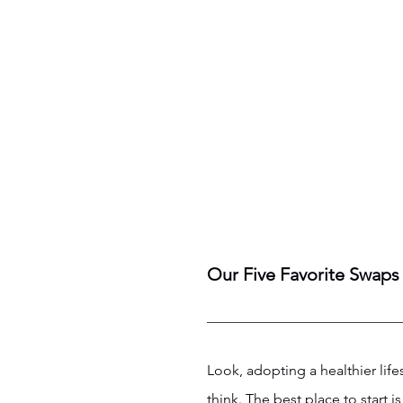
Our Five Favorite Swaps 
Look, adopting a healthier lif
think. The best place to start 