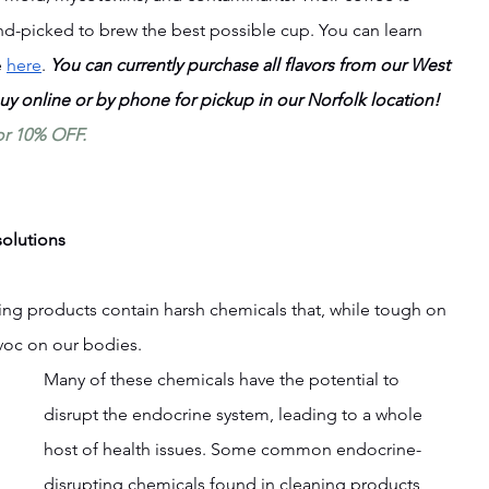
nd-picked to brew the best possible cup. You can learn 
 
here
. 
You can currently purchase all flavors from our West 
buy online or by phone for pickup in our Norfolk location! 
or 10% OFF.
solutions
ng products contain harsh chemicals that, while tough on 
voc on our bodies.
Many of these chemicals have the potential to 
disrupt the endocrine system, leading to a whole 
host of health issues. Some common endocrine-
disrupting chemicals found in cleaning products 