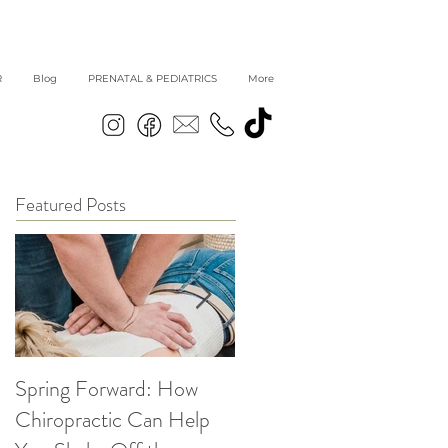
R
Blog
PRENATAL & PEDIATRICS
More
Featured Posts
Spring Forward: How
5 Simple Ways to get
Chiropractic Can Help
Back into Healthy Habit