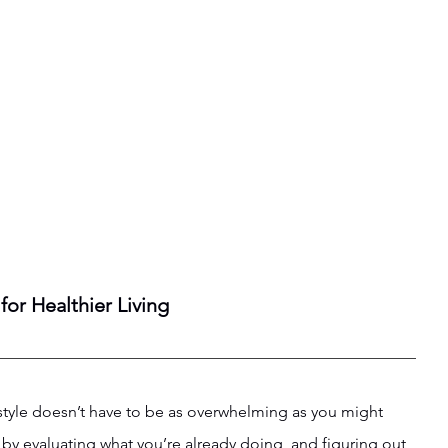
for Healthier Living
estyle doesn’t have to be as overwhelming as you might 
is by evaluating what you’re already doing, and figuring out 