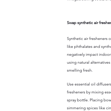
Swap synthetic air freshen
Synthetic air fresheners 
like phthalates and synth
negatively impact indoor a
using natural alternative
smelling fresh.
Use essential oil diffuse
fresheners by mixing essen
spray bottle. Placing bow
simmering spices like c