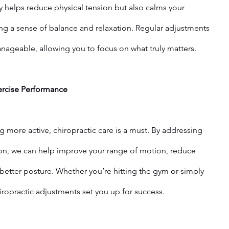
y helps reduce physical tension but also calms your 
g a sense of balance and relaxation. Regular adjustments 
ageable, allowing you to focus on what truly matters.
ercise Performance
ng more active, chiropractic care is a must. By addressing 
on, we can help improve your range of motion, reduce 
better posture. Whether you’re hitting the gym or simply 
iropractic adjustments set you up for success.