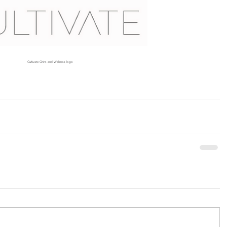
Cultivate Chiro and Wellness logo