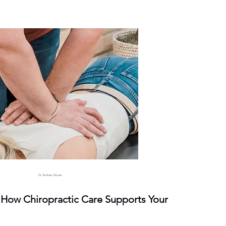
Dr Andrew Stowe
: How Chiropractic Care Supports Your 