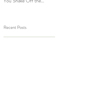
You Shake Off the
After the Holidays |
Winter Slump
Cultivate Chiropractic
Recent Posts