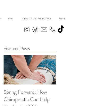
R
Blog
PRENATAL & PEDIATRICS
More
Featured Posts
Spring Forward: How
5 Simple Ways to get
Chiropractic Can Help
Back into Healthy Habit