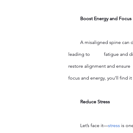
	Boost Energy and Focus
	A misaligned spine can disrupt the communication between your brain and body, 
leading to 		fatigue and difficulty concentrating. Chiropractic adjustments help 
	Reduce Stress
Let’s face it—
stress
 is on