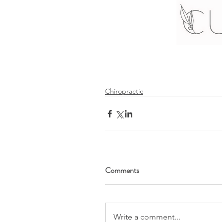
Chiropractic
Comments
Write a comment...