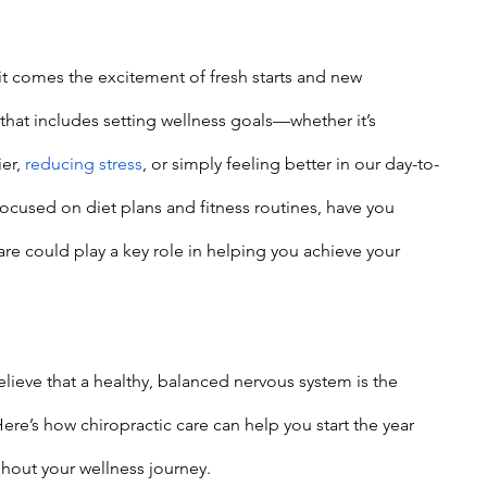
it comes the excitement of fresh starts and new 
that includes setting wellness goals—whether it’s 
er, 
reducing stress
, or simply feeling better in our day-to-
focused on diet plans and fitness routines, have you 
re could play a key role in helping you achieve your 
elieve that a healthy, balanced nervous system is the 
Here’s how chiropractic care can help you start the year 
hout your wellness journey.