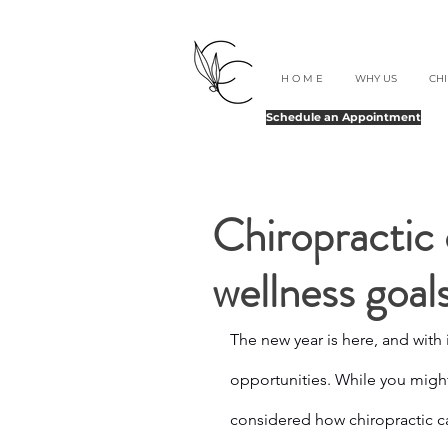
H O M E
WHY US
CH
Schedule an Appointment
Chiropractic 
wellness goal
The new year is here, and with 
opportunities. While you might
considered how chiropractic ca