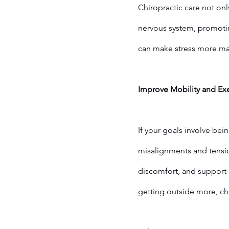
Chiropractic care not onl
nervous system, promotin
can make stress more man
Improve Mobility and Ex
If your goals involve bei
misalignments and tensi
discomfort, and support 
getting outside more, ch