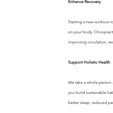
Enhance Recovery
Starting a new workout ro
on your body. Chiropract
improving circulation, r
	Support Holistic Health
We take a whole-person a
you build sustainable hab
better sleep, reduced pai