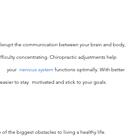
restore alignment and ensure 	your 	
nervous system
 functions optimally. With better 
focus and energy, you’ll find it easier to stay 	motivated and stick to your goals.
e of the biggest obstacles to living a healthy life. 