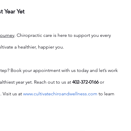
t Year Yet
journey
. Chiropractic care is here to support you every 
ltivate a healthier, happier you.
 step? Book your appointment with us today and let’s work 
thiest year yet. Reach out to us at 
402-372-0166
 or 
e
. Visit us at 
www.cultivatechiroandwellness.com
 to learn 