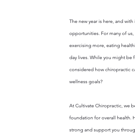
The new year is here, and with 
opportunities. For many of us, 
exercising more, eating healthi
day lives. While you might be 
considered how chiropractic ca
wellness goals?
At Cultivate Chiropractic, we b
foundation for overall health. 
strong and support you throug