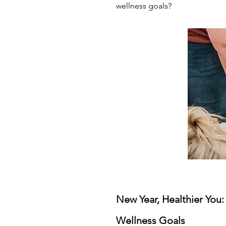
wellness goals?
New Year, Healthier You
Wellness Goals