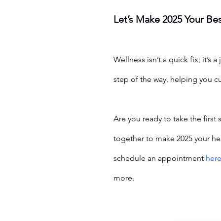
Let’s Make 2025 Your Bes
Wellness isn’t a quick fix; it’s a 
step of the way, helping you cu
Are you ready to take the first
together to make 2025 your heal
schedule an appointment 
her
more.