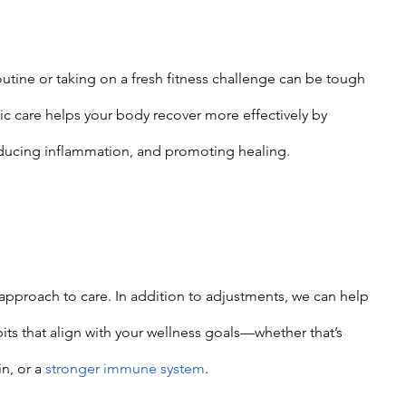
utine or taking on a fresh fitness challenge can be tough 
ic care helps your body recover more effectively by 
educing inflammation, and promoting healing.
pproach to care. In addition to adjustments, we can help 
its that align with your wellness goals—whether that’s 
n, or a 
stronger immune system
.