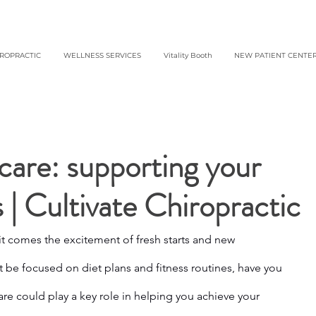
IROPRACTIC
WELLNESS SERVICES
Vitality Booth
NEW PATIENT CENTE
care: supporting your
s | Cultivate Chiropractic
it comes the excitement of fresh starts and new 
 be focused on diet plans and fitness routines, have you 
re could play a key role in helping you achieve your 