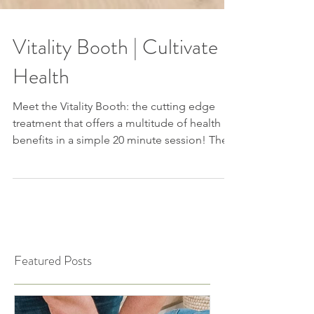
Vitality Booth | Cultivate
Health
Meet the Vitality Booth: the cutting edge
treatment that offers a multitude of health
benefits in a simple 20 minute session! The...
Featured Posts