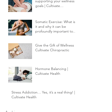
Chiropractic care:
supporting your wellness
goals | Cultivate
Chiropractic
Somatic Exercise: What is
it and why it can be
profoundly important to
your healing.
Give the Gift of Wellness |
Cultivate Chiropractic
Hormone Balancing |
Cultivate Health
Stress Addiction… Yes, it’s a real thing! |
Cultivate Health