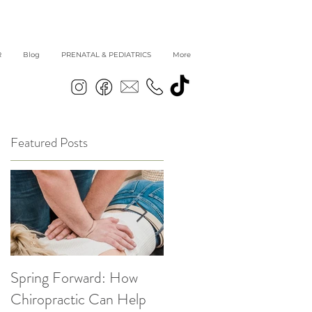
R
Blog
PRENATAL & PEDIATRICS
More
Featured Posts
Spring Forward: How
5 Simple Ways to get
|
Chiropractic Can Help
Back into Healthy Habit