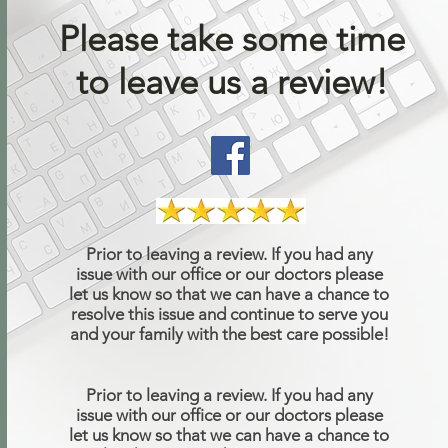
Please take some time
to leave us a review!
Prior to leaving a review. If you had any
issue with our office or our doctors please
let us know so that we can have a chance to
resolve this issue and continue to serve you
and your family with the best care possible!
Prior to leaving a review. If you had any
issue with our office or our doctors please
let us know so that we can have a chance to