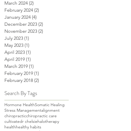
March 2024
(2)
2 posts
February 2024
(2)
2 posts
January 2024
(4)
4 posts
December 2023
(2)
2 posts
November 2023
(2)
2 posts
July 2023
(1)
1 post
May 2023
(1)
1 post
April 2023
(1)
1 post
April 2019
(1)
1 post
March 2019
(1)
1 post
February 2019
(1)
1 post
February 2018
(2)
2 posts
Search By Tags
Hormone Health
Somatic Healing
Stress Management
alignment
chiropractic
chiropractic care
cultivate
dr chelsie
halotherapy
health
healthy habits