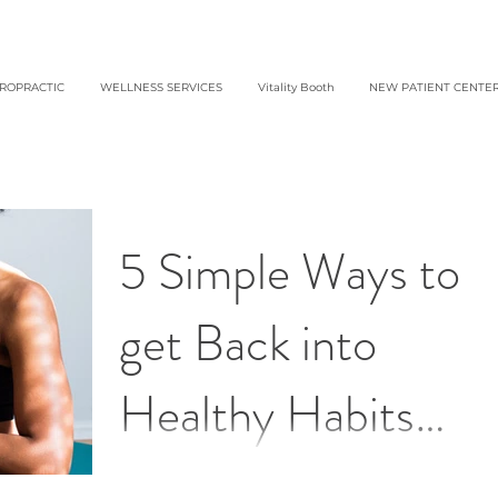
IROPRACTIC
WELLNESS SERVICES
Vitality Booth
NEW PATIENT CENTE
5 Simple Ways to
get Back into
Healthy Habits
After the Holidays 
Getting back on track doesn’t have to be