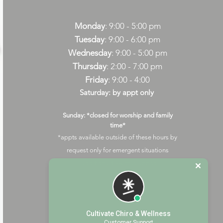
Monday
: 9:00 - 5:00 pm
Tuesday
: 9:00 - 6:00 pm
Wednesday
: 9:00 - 5:00 pm
Thursday
: 2:00 - 7:00 pm
Friday
: 9:00 - 4:00
Saturday: by appt only
Sunday: *closed for worship and family
time*
*appts available outside of these hours by
request only for emergent situations
(additional fees may apply)
Cultivate Chiro & Wellness
Customer Support