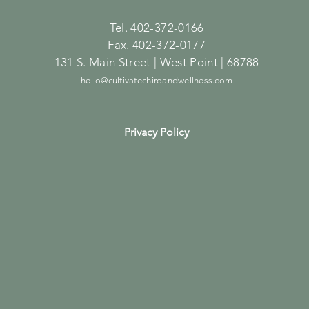
Tel. 402-372-0166
Fax. 402-372-0177
131 S. Main Street | West Point | 68788
hello@cultivatechiroandwellness.com
Privacy Policy