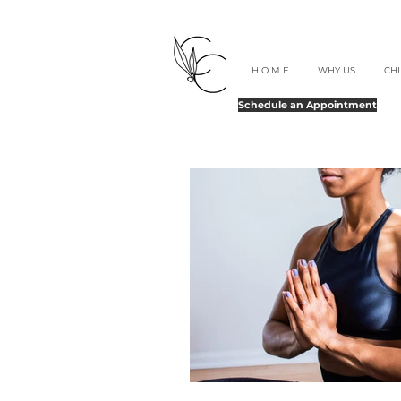
H O M E
WHY US
CH
Schedule an Appointment