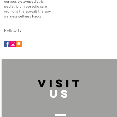
nervous system
pediatric
pediatric chiropractic care
red light therapy
salt therapy
wellness
wellness hacks
Follow Us
VISIT
US