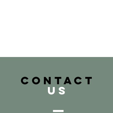
CONTACT
US