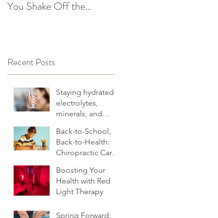
You Shake Off the
After the Holidays |
Winter Slump
Cultivate Chiropractic
Recent Posts
Staying hydrated:
electrolytes,
minerals, and
more
Back-to-School,
Back-to-Health:
Chiropractic Care
for Families.
Boosting Your
Health with Red
Light Therapy
Spring Forward: