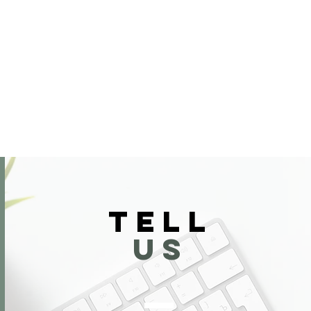
TELL
US