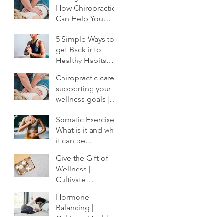
How Chiropractic
Can Help You
Shake Off the
5 Simple Ways to
Winter Slump
get Back into
Healthy Habits
After the Holidays
Chiropractic care:
| Cultivate
supporting your
Chiropractic
wellness goals |
Cultivate
Somatic Exercise:
Chiropractic
What is it and why
it can be
profoundly
Give the Gift of
important to your
Wellness |
healing.
Cultivate
Chiropractic
Hormone
Balancing |