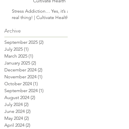
Cultivate Health
Stress Addiction… Yes, it’s a
real thing! | Cultivate Health
Archive
September 2025
(2)
2 posts
July 2025
(1)
1 post
March 2025
(1)
1 post
January 2025
(2)
2 posts
December 2024
(2)
2 posts
November 2024
(1)
1 post
October 2024
(1)
1 post
September 2024
(1)
1 post
August 2024
(2)
2 posts
July 2024
(2)
2 posts
June 2024
(2)
2 posts
May 2024
(2)
2 posts
April 2024
(2)
2 posts