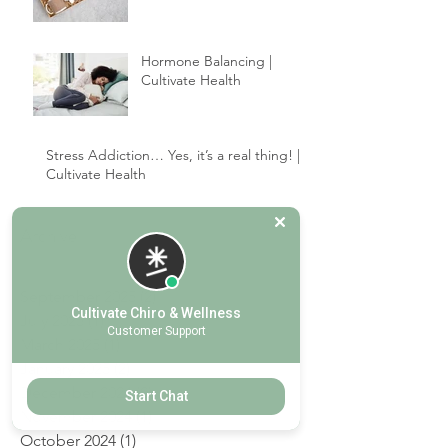
your healing.
Give the Gift of Wellness |
Cultivate Chiropractic
Hormone Balancing |
Cultivate Health
Stress Addiction… Yes, it’s a real thing! |
Cultivate Health
Archive
Cultivate Chiro & Wellness
Customer Support
September 2025
(2)
2 posts
July 2025
(1)
1 post
Start Chat
March 2025
(1)
1 post
January 2025
(2)
2 posts