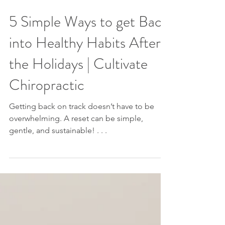
5 Simple Ways to get Back
into Healthy Habits After
the Holidays | Cultivate
Chiropractic
Getting back on track doesn’t have to be
overwhelming. A reset can be simple,
gentle, and sustainable! . . .