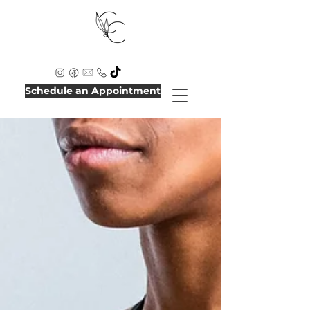
Schedule an Appointment