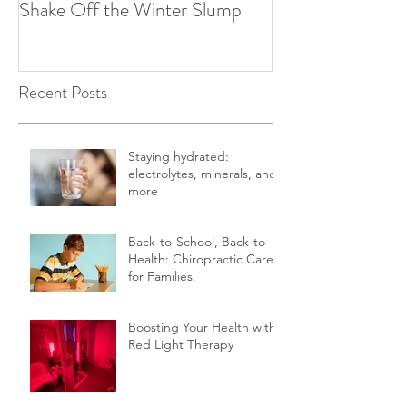
Spring Forward: How
5 Simple Ways to
Chiropractic Can Help You
Healthy Habits A
Shake Off the Winter Slump
Holidays | Cultiv
Recent Posts
Staying hydrated:
electrolytes, minerals, and
more
Back-to-School, Back-to-
Health: Chiropractic Care
for Families.
Boosting Your Health with