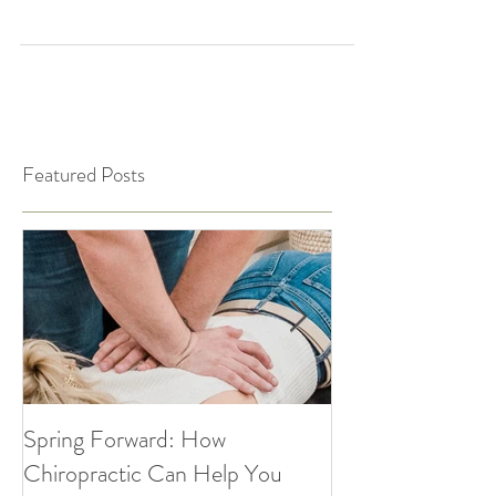
Chiropractic care isn’t just for adults! When
we address spinal misalignments and
nervous system imbalances early on, we can
support...
Featured Posts