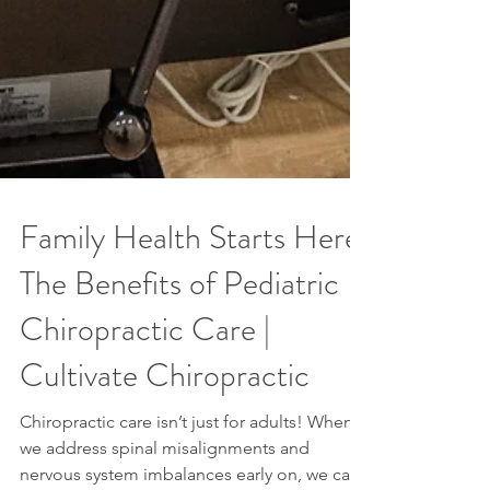
Family Health Starts Here:
The Benefits of Pediatric
Chiropractic Care |
Cultivate Chiropractic