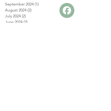
December 2024
(2)
2 posts
November 2024
(1)
1 post
October 2024
(1)
1 post
September 2024
(1)
1 post
August 2024
(2)
2 posts
July 2024
(2)
2 posts
June 2024
(2)
2 posts
May 2024
(2)
2 posts
April 2024
(2)
2 posts
March 2024
(2)
2 posts
February 2024
(2)
2 posts
January 2024
(4)
4 posts
December 2023
(2)
2 posts
November 2023
(2)
2 posts
July 2023
(1)
1 post
May 2023
(1)
1 post
April 2023
(1)
1 post
April 2019
(1)
1 post