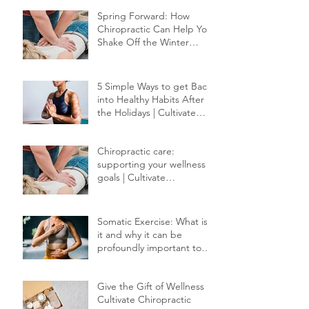
Red Light Therapy
Spring Forward: How
Chiropractic Can Help You
Shake Off the Winter
Slump
5 Simple Ways to get Back
into Healthy Habits After
the Holidays | Cultivate
Chiropractic
Chiropractic care:
supporting your wellness
goals | Cultivate
Chiropractic
Somatic Exercise: What is
it and why it can be
profoundly important to