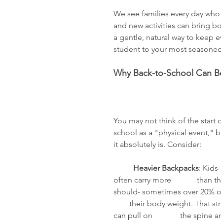
We see families every day who a
and new activities can bring bo
a gentle, natural way to keep e
student to your most seasoned
Why Back-to-School Can B
You may not think of the start o
school as a "physical event," b
it absolutely is. Consider: 
	Heavier Backpacks
: Kids 
often carry more             than t
should- sometimes over 20% of 
        their body weight. That str
can pull on              the spine a