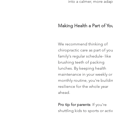
          into a calmer, more ada
Making Health a Part of Yo
We recommend thinking of 
chiropractic care as part of you
family's regular schedule- like 
brushing teeth of packing 
lunches. By keeping health 
maintenance in your weekly or
monthly routine, you're buildi
resilience for the whole year 
ahead. 
Pro tip for parents
: If you're 
shuttling kids to sports or act