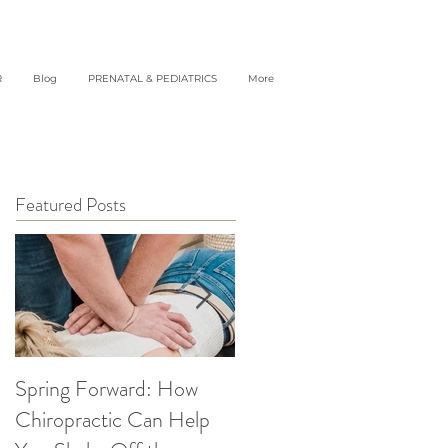
R
Blog
PRENATAL & PEDIATRICS
More
Featured Posts
Spring Forward: How
5 Simple Ways to get
Chiropractic Can Help
Back into Healthy Habit