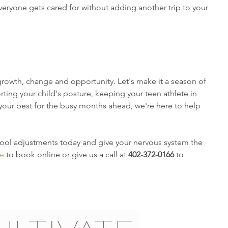
veryone gets cared for without adding another trip to your 
growth, change and opportunity. Let's make it a season of 
rting your child's posture, keeping your teen athlete in 
your best for the busy months ahead, we're here to help 
hool adjustments today and give your nervous system the 
re
 to book online or give us a call at 
402-372-0166
 to 