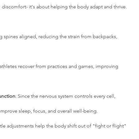
discomfort- it's about helping the body adapt and thrive. 
g spines aligned, reducing the strain from backpacks, 
 athletes recover from practices and games, improving 
unction
: Since the nervous system controls every cell, 
d can improve sleep, focus, and overall well-being. 
tle adjustments help the body shift out of "fight or flight" 