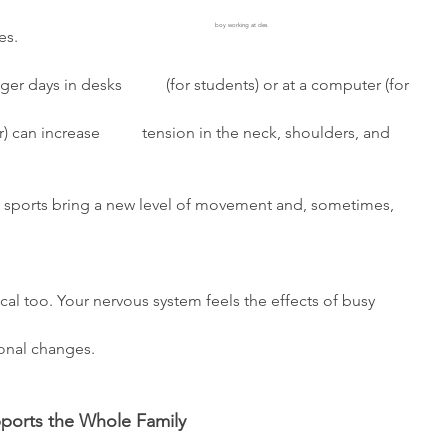
     
boy working at des
s. 
ger days in desks           (for students) or at a computer (for 
ll sports bring a new level of movement and, sometimes, 
sical too. Your nervous system feels the effects of busy 
onal changes. 
ports the Whole Family