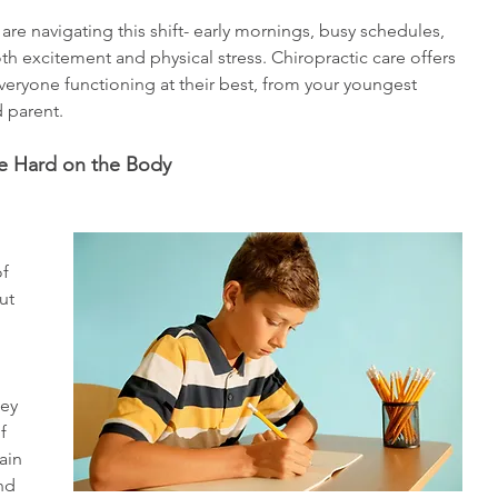
re navigating this shift- early mornings, busy schedules, 
th excitement and physical stress. Chiropractic care offers 
veryone functioning at their best, from your youngest 
 parent. 
e Hard on the Body
f 
ut 
hey 
    
ain 
nd 