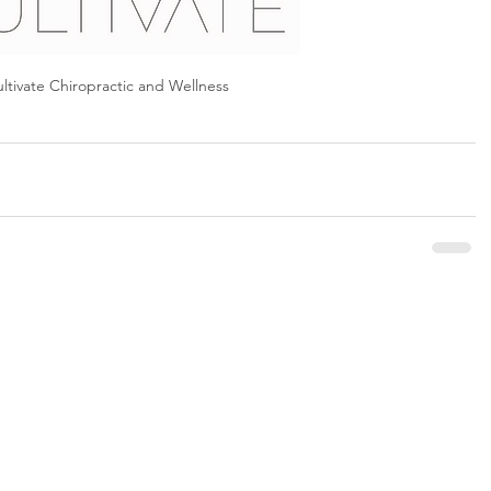
ltivate Chiropractic and Wellness 