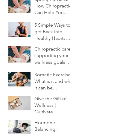
How Chiropractic
Can Help You
Shake Off the
5 Simple Ways to
Winter Slump
get Back into
Healthy Habits
After the Holidays
Chiropractic care:
| Cultivate
supporting your
Chiropractic
wellness goals |
Cultivate
Somatic Exercise:
Chiropractic
What is it and why
it can be
profoundly
Give the Gift of
important to your
Wellness |
healing.
Cultivate
Chiropractic
Hormone
Balancing |