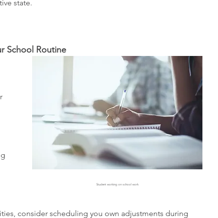
ptive state. 
ur School Routine 
r 
 
ng 
Student working on school work
ivities, consider scheduling you own adjustments during 