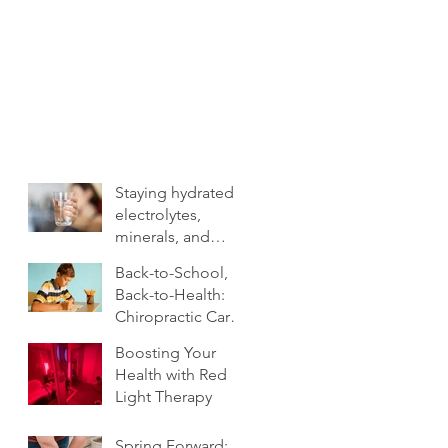
Staying hydrated:
electrolytes,
minerals, and
more
Back-to-School,
Back-to-Health:
Chiropractic Care
for Families.
Boosting Your
Health with Red
Light Therapy
Spring Forward: