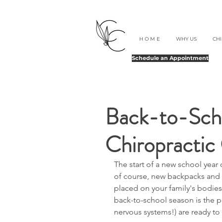
H O M E
WHY US
CH
Schedule an Appointment
Back-to-Scho
Chiropractic 
The start of a new school year o
of course, new backpacks and 
placed on your family's bodies 
back-to-school season is the p
nervous systems!) are ready to 