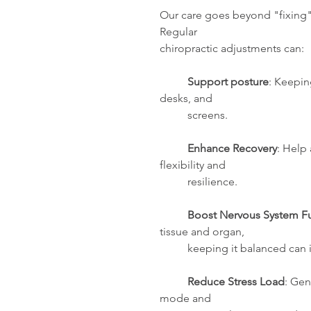
Our care goes beyond "fixing" 
Regular 
chiropractic adjustments can: 
Support posture
: Keepin
desks, and 
          screens.
 Enhance Recovery
: Help
flexibility and 
          resilience.
Boost Nervous System F
tissue and organ,
          keeping it balance
Reduce Stress Load
: Gen
mode and