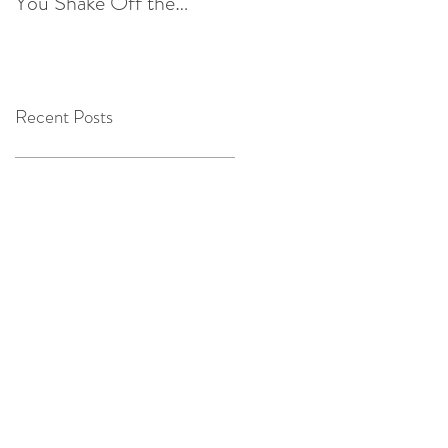
You Shake Off the
After the Holidays |
Winter Slump
Cultivate Chiropractic
Recent Posts