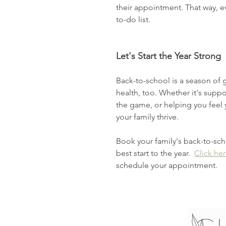
their appointment. That way, e
to-do list. 
Let's Start the Year Strong
Back-to-school is a season of 
health, too. Whether it's suppo
the game, or helping you feel 
your family thrive.
Book your family's back-to-sc
best start to the year.  
Click he
schedule your appointment. 