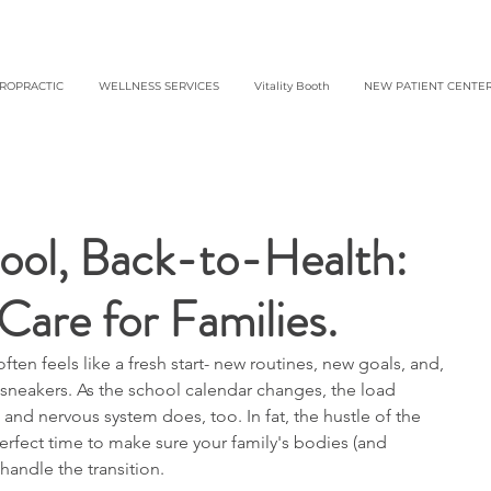
IROPRACTIC
WELLNESS SERVICES
Vitality Booth
NEW PATIENT CENTE
ol, Back-to-Health:
Care for Families.
ften feels like a fresh start- new routines, new goals, and, 
sneakers. As the school calendar changes, the load 
and nervous system does, too. In fat, the hustle of the 
erfect time to make sure your family's bodies (and 
handle the transition.