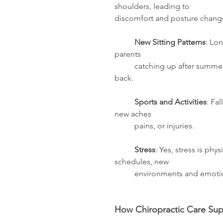
shoulders, leading to                  
discomfort and posture change
	New Sitting Patterns
: Lon
parents
	catching up after summer) can increase 	tension in the neck, shoulders, and 
back. 
	Sports and Activities
: Fa
new aches
	pains, or injuries.
	Stress
: Yes, stress is phy
schedules, new 
	environments and emoti
How Chiropractic Care Sup