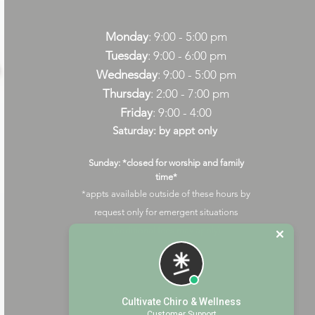
Monday
: 9:00 - 5:00 pm
Tuesday
: 9:00 - 6:00 pm
Wednesday
: 9:00 - 5:00 pm
Thursday
: 2:00 - 7:00 pm
Friday
: 9:00 - 4:00
Saturday: by appt only
Sunday: *closed for worship and family
time*
*appts available outside of these hours by
request only for emergent situations
(additional fees may apply)
Cultivate Chiro & Wellness
Customer Support