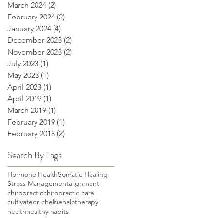
March 2024
(2)
2 posts
February 2024
(2)
2 posts
January 2024
(4)
4 posts
December 2023
(2)
2 posts
November 2023
(2)
2 posts
July 2023
(1)
1 post
May 2023
(1)
1 post
April 2023
(1)
1 post
April 2019
(1)
1 post
March 2019
(1)
1 post
February 2019
(1)
1 post
February 2018
(2)
2 posts
Search By Tags
Hormone Health
Somatic Healing
Stress Management
alignment
chiropractic
chiropractic care
cultivate
dr chelsie
halotherapy
health
healthy habits