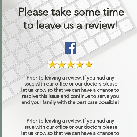
Please take some time
to leave us a review!
Prior to leaving a review. If you had any
issue with our office or our doctors please
let us know so that we can have a chance to
resolve this issue and continue to serve you
and your family with the best care possible!
Prior to leaving a review. If you had any
issue with our office or our doctors please
let us know so that we can have a chance to