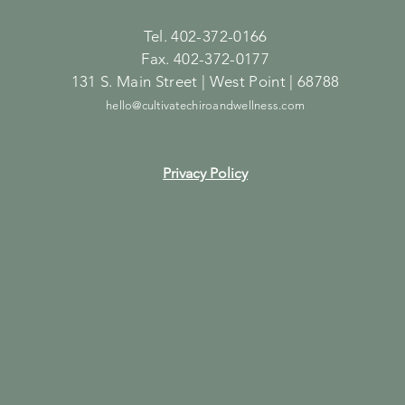
Tel. 402-372-0166
Fax. 402-372-0177
131 S. Main Street | West Point | 68788
hello@cultivatechiroandwellness.com
Privacy Policy