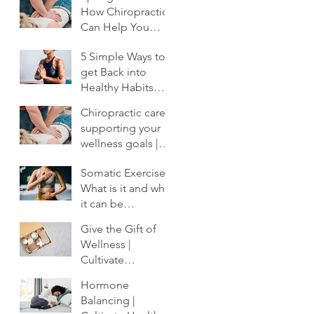
How Chiropractic
Can Help You
Shake Off the
5 Simple Ways to
Winter Slump
get Back into
Healthy Habits
After the Holidays
Chiropractic care:
| Cultivate
supporting your
Chiropractic
wellness goals |
Cultivate
Somatic Exercise:
Chiropractic
What is it and why
it can be
profoundly
Give the Gift of
important to your
Wellness |
healing.
Cultivate
Chiropractic
Hormone
Balancing |