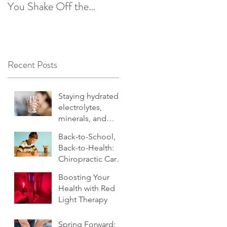
You Shake Off the
After the Holidays |
Winter Slump
Cultivate Chiropractic
Recent Posts
Staying hydrated:
electrolytes,
minerals, and
more
Back-to-School,
Back-to-Health:
Chiropractic Care
for Families.
Boosting Your
Health with Red
Light Therapy
Spring Forward: