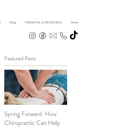
R
Blog
PRENATAL & PEDIATRICS
More
Featured Posts
Spring Forward: How
5 Simple Ways to get
|
Chiropractic Can Help
Back into Healthy Habit