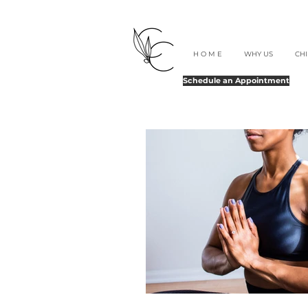
H O M E
WHY US
CH
Schedule an Appointment