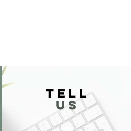
TELL
US