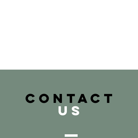
CONTACT
US