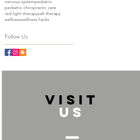
nervous system
pediatric
pediatric chiropractic care
red light therapy
salt therapy
wellness
wellness hacks
Follow Us
VISIT
US