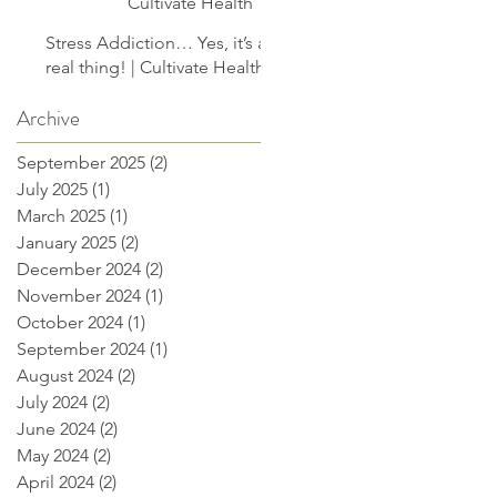
Cultivate Health
Stress Addiction… Yes, it’s a
real thing! | Cultivate Health
Archive
September 2025
(2)
2 posts
July 2025
(1)
1 post
March 2025
(1)
1 post
January 2025
(2)
2 posts
December 2024
(2)
2 posts
November 2024
(1)
1 post
October 2024
(1)
1 post
September 2024
(1)
1 post
August 2024
(2)
2 posts
July 2024
(2)
2 posts
June 2024
(2)
2 posts
May 2024
(2)
2 posts
April 2024
(2)
2 posts