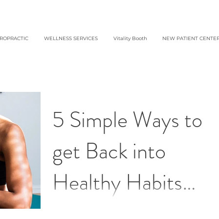
IROPRACTIC
WELLNESS SERVICES
Vitality Booth
NEW PATIENT CENTE
5 Simple Ways to
get Back into
Healthy Habits
After the Holidays 
Getting back on track doesn’t have to be