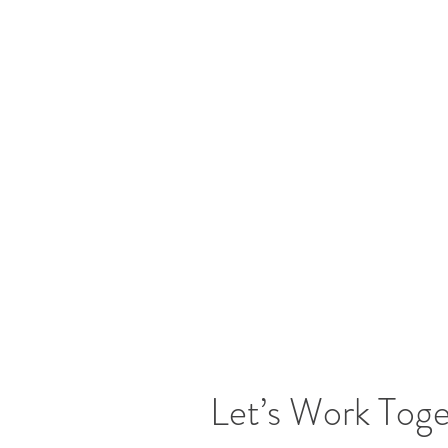
Let’s Work Tog