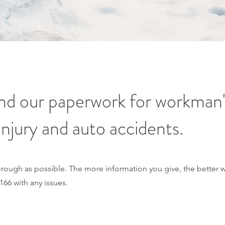
find our paperwork for workman
injury and auto accidents.
thorough as possible. The more information you give, the better 
166 with any issues.