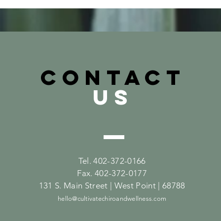
CONTACT
US
Tel. 402-372-0166
Fax. 402-372-0177
131 S. Main Street | West Point | 68788
hello@cultivatechiroandwellness.com