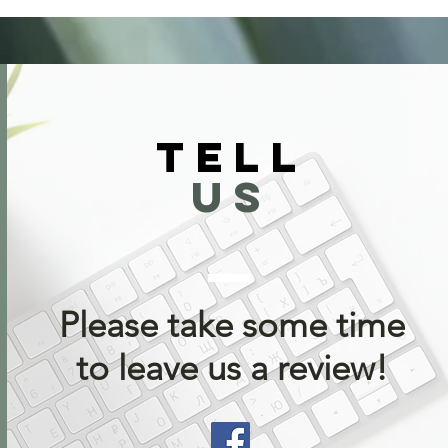
TELL
US
Please take some time
to leave us a review!