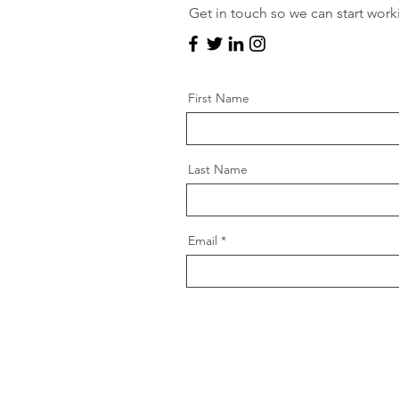
Get in touch so we can start work
First Name
Last Name
Email