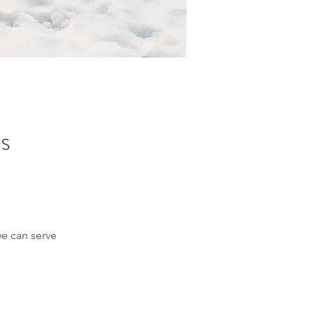
's
we can serve