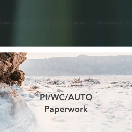
IROPRACTIC
WELLNESS SERVICES
Vitality Booth
NEW PATIENT CENTE
PI/WC/AUTO
Paperwork