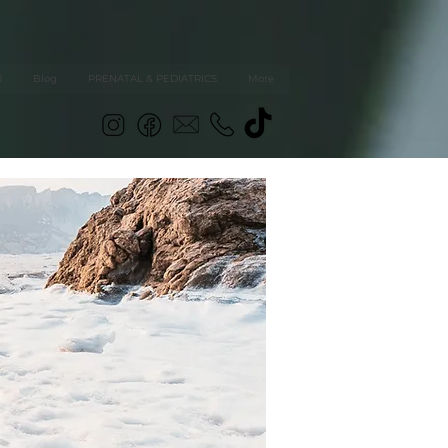
R
Blog
PRENATAL & PEDIATRICS
More