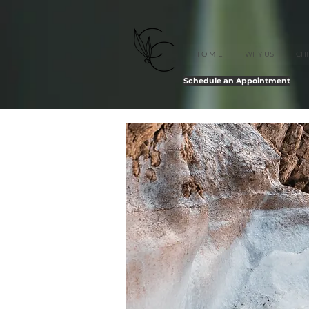
H O M E
WHY US
CH
Schedule an Appointment