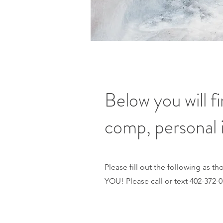
Below you will 
comp, personal 
Please fill out the following as 
YOU! Please call or text 402-372-0