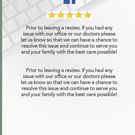
Prior to leaving a review. If you had any
issue with our office or our doctors please
let us know so that we can have a chance to
resolve this issue and continue to serve you
and your family with the best care possible!
Prior to leaving a review. If you had any
issue with our office or our doctors please
let us know so that we can have a chance to
resolve this issue and continue to serve you
and your family with the best care possible!