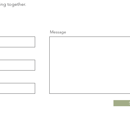
ing together.
Message