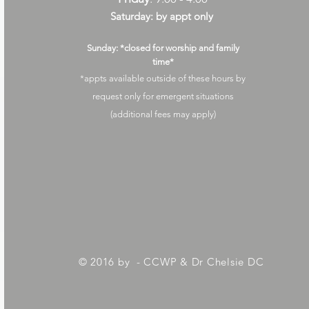
Saturday: by appt only
Sunday: *closed for worship and family
time*
*appts available outside of these hours by
request only for emergent situations
(additional fees may apply)
© 2016 by - CCWP & Dr Chelsie DC