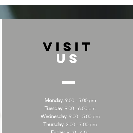
VISIT
US
Monday
: 9:00 - 5:00 pm
Tuesday
: 9:00 - 6:00 pm
Wednesday
: 9:00 - 5:00 pm
Thursday
: 2:00 - 7:00 pm
Friday
: 9:00 - 4:00